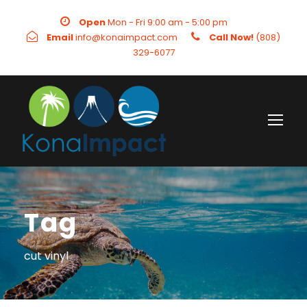
Open
Mon - Fri 9:00 am - 5:00 pm
Email
info@konaimpact.com
Call Now!
(808)
329-6077
Tag
cut vinyl