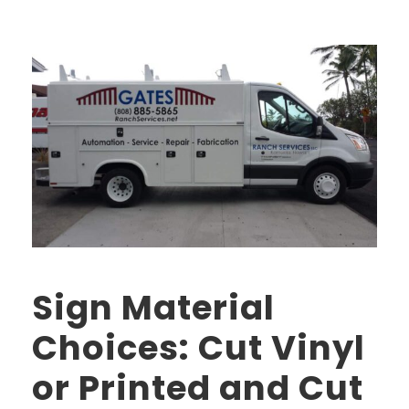
Sign Material
Choices: Cut Vinyl
or Printed and Cut