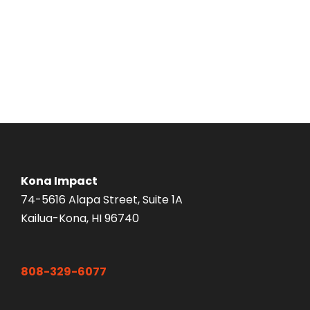
Kona Impact
74-5616 Alapa Street, Suite 1A
Kailua-Kona, HI 96740
808-329-6077