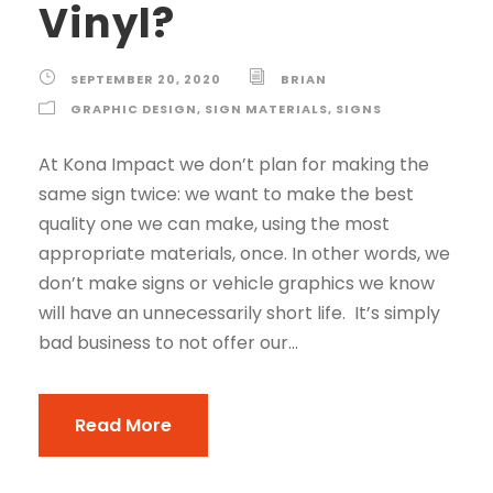
Vinyl?
SEPTEMBER 20, 2020
BRIAN
GRAPHIC DESIGN
,
SIGN MATERIALS
,
SIGNS
At Kona Impact we don’t plan for making the
same sign twice: we want to make the best
quality one we can make, using the most
appropriate materials, once. In other words, we
don’t make signs or vehicle graphics we know
will have an unnecessarily short life. It’s simply
bad business to not offer our...
Read More