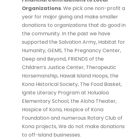
Organizations
. We pick one non-profit a
year for major giving and make smaller
donations to organizations that do good in
the community. In the past we have
supported the Salvation Army, Habitat for
Humanity, GEMS, The Pregnancy Center,
Deep and Beyond, FRIENDS of the
Children’s Justice Center, Therapeutic
Horsemanship, Hawaii Island Hoops, the
Kona Historical Society, The Food Basket,
Ignite Literacy Program at Holualoa
Elementary School, the Aloha Theater,
Hospice of Kona, Hospice of Kona
Foundation and numerous Rotary Club of
Kona projects, We do not make donations
to off-island businesses.