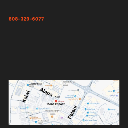
808-329-6077