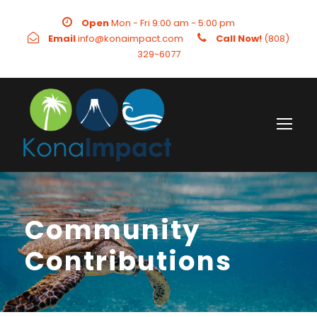
Open
Mon - Fri 9:00 am - 5:00 pm
Email
info@konaimpact.com
Call Now!
(808)
329-6077
Community
Contributions