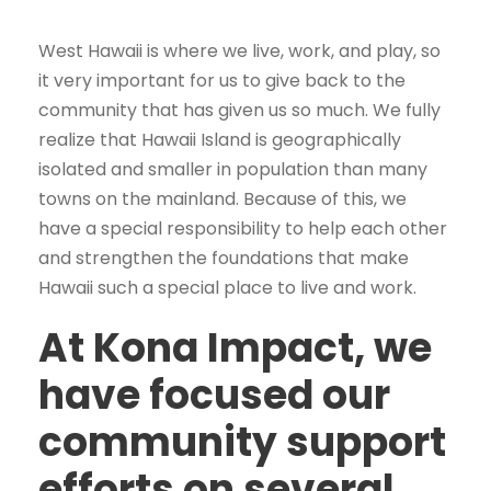
West Hawaii is where we live, work, and play, so
it very important for us to give back to the
community that has given us so much. We fully
realize that Hawaii Island is geographically
isolated and smaller in population than many
towns on the mainland. Because of this, we
have a special responsibility to help each other
and strengthen the foundations that make
Hawaii such a special place to live and work.
At Kona Impact, we
have focused our
community support
efforts on several