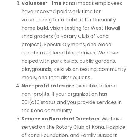
Volunteer Time
Kona Impact employees
have received paid work time for
volunteering for a Habitat for Humanity
home build, vision testing for West Hawaii
third graders (a Rotary Club of Kona
project), Special Olympics, and blood
donations at local blood drives. We have
helped with park builds, public gardens,
playgrounds, Keiki vision testing, community
meals, and food distributions.
Non-profit rates are
available to local
non-profits. If your organization has
501(c)3 status and you provide services in
the Kona community.
Service on Boards of Directors
. We have
served on the Rotary Club of Kona, Hospice
of Kona Foundation, and Family Support