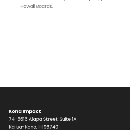
Hawaii Boards.
Kona Impact
74-5616 Alapa Street, Suite 1A
Kailua-Kona, HI 96740