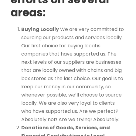
areas:
Buying Locally
We are very committed to
sourcing our products and services locally.
Our first choice for buying local is
companies that have supported us. The
next levels of our suppliers are businesses
that are locally owned with chains and big
box stores as the last choice. Our goal is to
keep our money in our community, so
whenever possible, we’ll choose to source
locally. We are also very loyal to clients
who have supported us. Are we perfect?
Absolutely not! Are we trying! Absolutely.
Donations of Goods, Services, and
Financial Contributions to Local