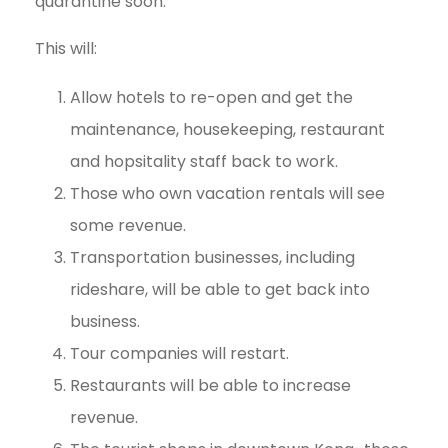
quarantine soon.
This will:
Allow hotels to re-open and get the
maintenance, housekeeping, restaurant
and hopsitality staff back to work.
Those who own vacation rentals will see
some revenue.
Transportation businesses, including
rideshare, will be able to get back into
business.
Tour companies will restart.
Restaurants will be able to increase
revenue.