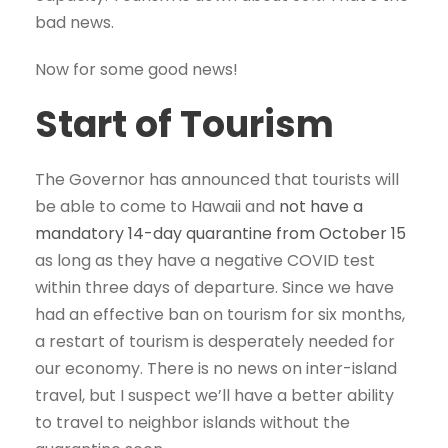
bad news.
Now for some good news!
Start of Tourism
The Governor has announced that tourists will
be able to come to Hawaii and
not have a
mandatory 14-day quarantine from October 15
as long as they have a negative COVID test
within three days of departure. Since we have
had an effective ban on tourism for six months,
a restart of tourism is desperately needed for
our economy. There is no news on inter-island
travel, but I suspect we’ll have a better ability
to travel to neighbor islands without the