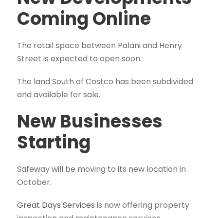
Coming Online
The retail space between Palani and Henry
Street is expected to open soon.
The land South of Costco has been subdivided
and available for sale.
New Businesses
Starting
Safeway will be moving to its new location in
October.
Great Days Services
is now offering property