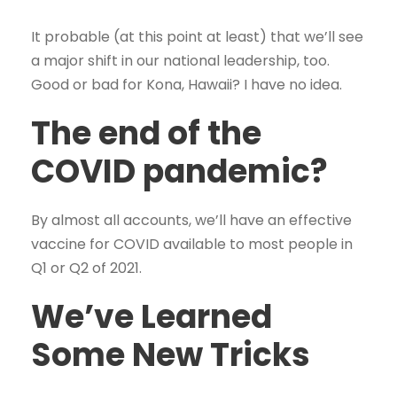
It probable (at this point at least) that we’ll see
a major shift in our national leadership, too.
Good or bad for Kona, Hawaii? I have no idea.
The end of the
COVID pandemic?
By almost all accounts, we’ll have an effective
vaccine for COVID available to most people in
Q1 or Q2 of 2021.
We’ve Learned
Some New Tricks