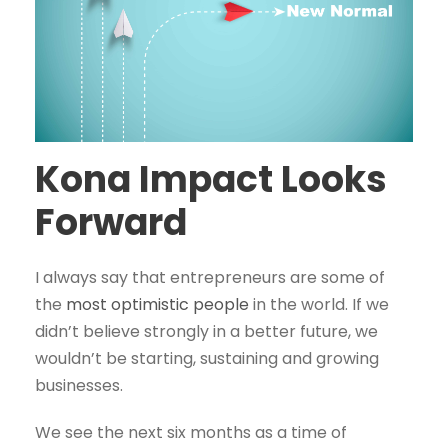
Kona Impact Looks
Forward
I always say that entrepreneurs are some of
the
most optimistic people
in the world. If we
didn’t believe strongly in a better future, we
wouldn’t be starting, sustaining and growing
businesses.
We see the next six months as a time of