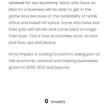
renewal for our economy
. Many who have an
idea for a business will be able to get in the
game now because of the availability of retail,
office and industrial space. Some who have lost
their jobs will retrain and come back stronger
than ever. This is how economies work: an ebb
and flow, ups and downs.
Kona Impact is looking forward to being part of
this economic renewal and helping businesses
grown in 2020, 2021 and beyond.
0
SHARES