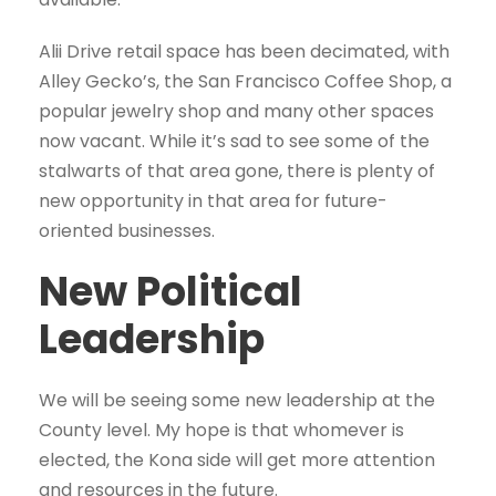
Alii Drive retail space has been decimated, with
Alley Gecko’s, the San Francisco Coffee Shop, a
popular jewelry shop and many other spaces
now vacant. While it’s sad to see some of the
stalwarts of that area gone, there is plenty of
new opportunity in that area for future-
oriented businesses.
New Political
Leadership
We will be seeing some new leadership at the
County level. My hope is that whomever is
elected, the Kona side will get more attention
and resources in the future.