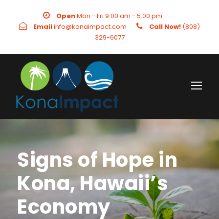
Open
Mon - Fri 9:00 am - 5:00 pm
Email
info@konaimpact.com
Call Now!
(808)
329-6077
Signs of Hope in
Kona, Hawaii’s
Economy