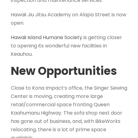
inspection and maintenance services.
Hawaii Jiu Jitsu Academy on Alapa Street is now
open.
Hawaii Island Humane Society
is getting closer
to opening its wonderful new facilities in
Keauhou.
New Opportunities
Close to Kona Impact’s office, the Singer Sewing
Center is moving, creating more large
retail/commercial space fronting Queen
Kaahumanu Highway. The sofa shop next door
has gone out of business, and, with BikeWorks
relocating, there is a lot of prime space
available.