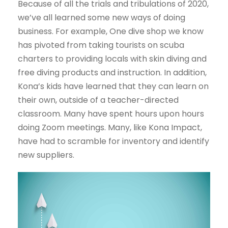
Because of all the trials and tribulations of 2020,
we’ve all learned some new ways of doing
business. For example, One dive shop we know
has pivoted from taking tourists on scuba
charters to providing locals with skin diving and
free diving products and instruction. In addition,
Kona’s kids have learned that they can learn on
their own, outside of a teacher-directed
classroom. Many have spent hours upon hours
doing Zoom meetings. Many, like Kona Impact,
have had to scramble for inventory and identify
new suppliers.