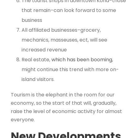
The tourist shops in downtown Kona–those
that remain–can look forward to some
business
All affiliated businesses–grocery,
mechanics, masseuses, ect, will see
increased revenue
Real estate,
which has been booming
,
might continue this trend with more on-
island visitors.
Tourism is the elephant in the room for our
economy, so the start of that will, gradually,
raise the level of economic activity for almost
everyone.
New Developments