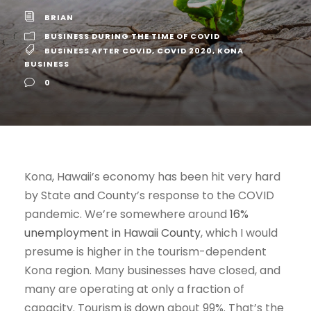
BRIAN
BUSINESS DURING THE TIME OF COVID
BUSINESS AFTER COVID
,
COVID 2020
,
KONA
BUSINESS
0
Kona, Hawaii’s economy has been hit very hard
by State and County’s response to the COVID
pandemic. We’re somewhere around
16%
unemployment in Hawaii County
, which I would
presume is higher in the tourism-dependent
Kona region. Many businesses have closed, and
many are operating at only a fraction of
capacity. Tourism is down about 99%. That’s the