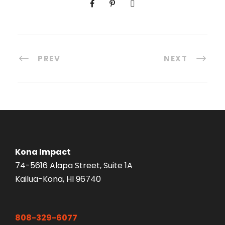
PREV
NEXT
Kona Impact
74-5616 Alapa Street, Suite 1A
Kailua-Kona, HI 96740
808-329-6077