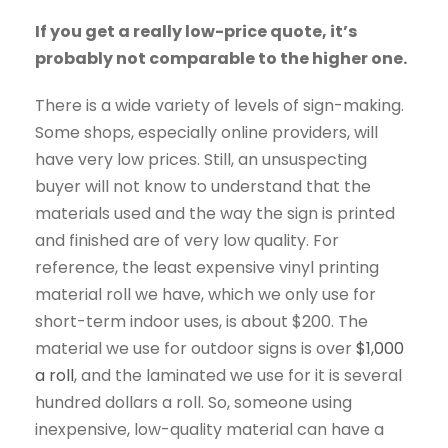
If you get a really low-price quote, it’s
probably not comparable to the higher one.
There is a wide variety of levels of sign-making.
Some shops, especially online providers, will
have very low prices. Still, an unsuspecting
buyer will not know to understand that the
materials used and the way the sign is printed
and finished are of very low quality. For
reference, the least expensive vinyl printing
material roll we have, which we only use for
short-term indoor uses, is about $200. The
material we use for outdoor signs is over
$1,000
a roll
, and the laminated we use for it is several
hundred dollars a roll. So, someone using
inexpensive, low-quality material can have a