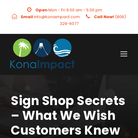
Open
Mon - Fri 9:00 am - 5:00 pm
Email
info@konaimpact.com
Call Now!
(808)
329-6077
Sign Shop Secrets
– What We Wish
Customers Knew