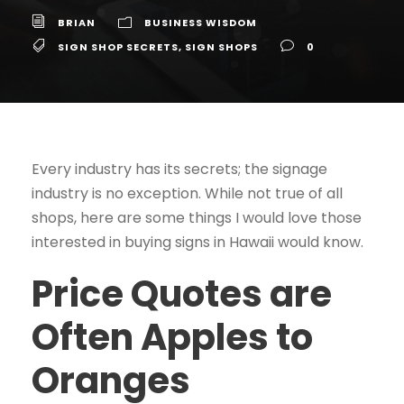
BRIAN
BUSINESS WISDOM
SIGN SHOP SECRETS
,
SIGN SHOPS
0
Every industry has its secrets; the signage
industry is no exception. While not true of all
shops, here are some things I would love those
interested in buying signs in Hawaii would know.
Price Quotes are
Often Apples to
Oranges