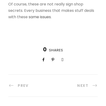
Of course, these are not really sign shop
secrets. Every business that makes stuff deals
with these
same issues
.
0
SHARES
PREV
NEXT