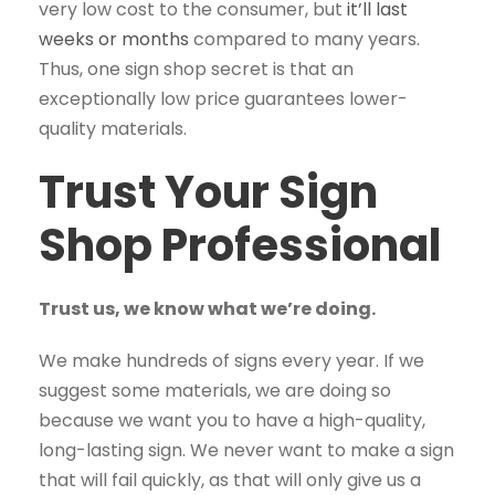
very low cost to the consumer, but
it’ll last
weeks or months
compared to many years.
Thus, one sign shop secret is that an
exceptionally low price guarantees lower-
quality materials.
Trust Your Sign
Shop Professional
Trust us, we know what we’re doing.
We make hundreds of signs every year. If we
suggest some materials, we are doing so
because we want you to have a high-quality,
long-lasting sign. We never want to make a sign
that will fail quickly, as that will only give us a