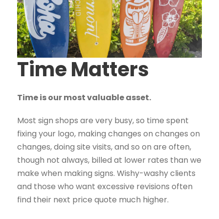
Time Matters
Time is our most valuable asset.
Most sign shops are very busy, so time spent
fixing your logo, making changes on changes on
changes, doing site visits, and so on are often,
though not always, billed at lower rates than we
make when making signs. Wishy-washy clients
and those who want excessive revisions often
find their next price quote much higher.