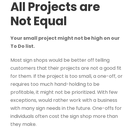
All Projects are
Not Equal
Your small project might not be high on our
To Do list.
Most sign shops would be better off telling
customers that their projects are not a good fit
for them. If the project is too small, a one-off, or
requires too much hand-holding to be
profitable, it might not be prioritized. With few
exceptions, would rather work with a business
with many sign needs in the future. One-offs for
individuals often cost the sign shop more than
they make.