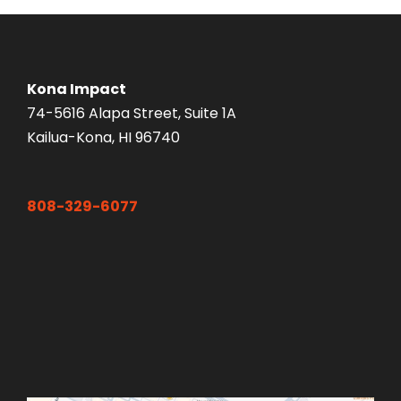
Kona Impact
74-5616 Alapa Street, Suite 1A
Kailua-Kona, HI 96740
808-329-6077