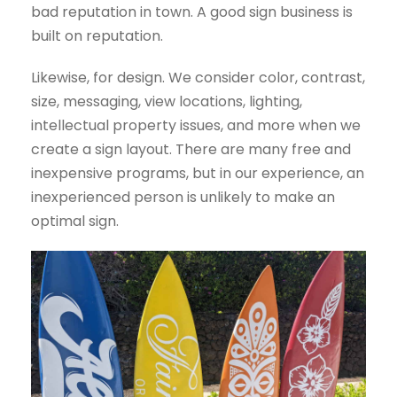
bad reputation in town. A good sign business is
built on reputation.
Likewise, for design. We consider color, contrast,
size, messaging, view locations, lighting,
intellectual property issues, and more when we
create a sign layout. There are many free and
inexpensive programs, but in our experience, an
inexperienced person is unlikely to make an
optimal sign.