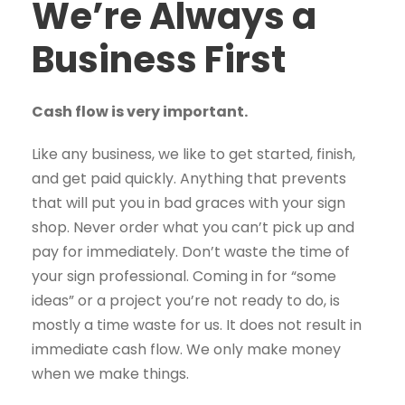
We’re Always a
Business First
Cash flow is very important.
Like any business, we like to get started, finish,
and get paid quickly. Anything that prevents
that will put you in bad graces with your sign
shop. Never order what you can’t pick up and
pay for immediately. Don’t waste the time of
your sign professional. Coming in for “some
ideas” or a project you’re not ready to do, is
mostly a time waste for us. It does not result in
immediate cash flow. We only make money
when we make things.