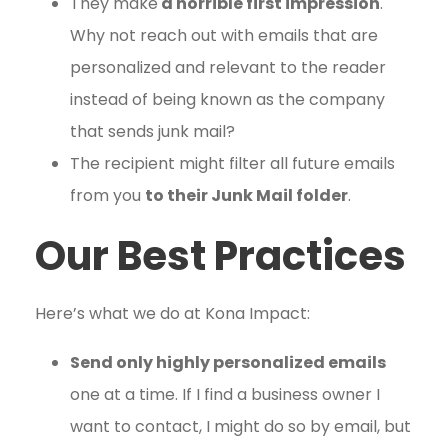
They make
a horrible first impression
.
Why not reach out with emails that are
personalized and relevant to the reader
instead of being known as the company
that sends junk mail?
The recipient might filter all future emails
from you
to their Junk Mail folder
.
Our Best Practices
Here’s what we do at Kona Impact:
Send only highly personalized emails
one at a time. If I find a business owner I
want to contact, I might do so by email, but