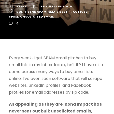
BRIAN
BUSINESS WISDOM
DON'T SEND SPAM
,
EMAIL BEST PRACTICES
,
SPAM
,
UNSOLICITED EMAIL
0
Every week, I get SPAM email pitches to buy
email lists in my Inbox. Ironic, isn’t it? I have also
come across many ways to buy email lists
online. I’ve even seen software that will scrape
websites, LinkedIn profiles, and Facebook
profiles for email addresses by zip code.
As appealing as they are, Kona Impact has
never sent out bulk unsolicited emails,