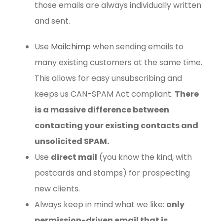
those emails are always individually written
and sent.
Use
Mailchimp
when sending emails to
many existing customers at the same time.
This allows for easy unsubscribing and
keeps us CAN-SPAM Act compliant.
There
is a massive difference between
contacting your existing contacts and
unsolicited SPAM.
Use
direct mail
(you know the kind, with
postcards and stamps) for prospecting
new clients.
Always keep in mind what we like:
only
permission-driven email that is