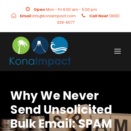
Open
Mon - Fri 9:00 am - 5:00 pm
Email
info@konaimpact.com
Call Now!
(808)
329-6077
Why We Never
Send Unsolicited
Bulk Email: SPAM