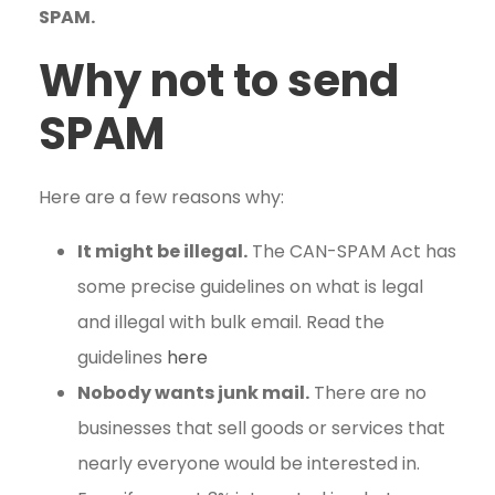
SPAM.
Why not to send
SPAM
Here are a few reasons why:
It might be illegal.
The CAN-SPAM Act has
some precise guidelines on what is legal
and illegal with bulk email. Read the
guidelines
here
Nobody wants junk mail.
There are no
businesses that sell goods or services that
nearly everyone would be interested in.