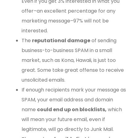
Even if you get 3% interested in what you
offer–an excellent percentage for any
marketing message–97% will not be
interested.
The
reputational damage
of sending
business-to-business SPAM in a small
market, such as Kona, Hawaii, is just too
great. Some take great offense to receive
unsolicited emails.
If enough recipients mark your message as
SPAM, your email address and domain
name
could end up on blocklists,
which
will mean your future email, even if
legitimate, will go directly to Junk Mail.