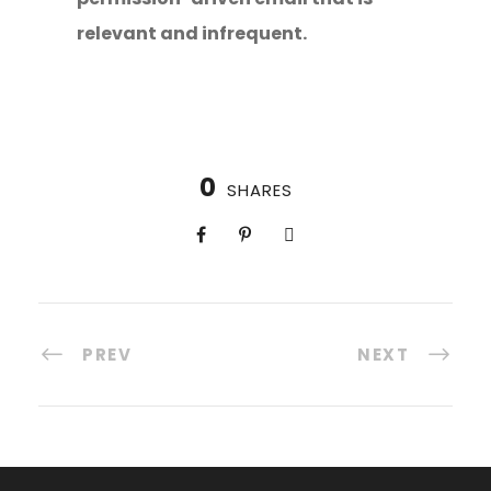
relevant and infrequent.
0
SHARES
PREV
NEXT