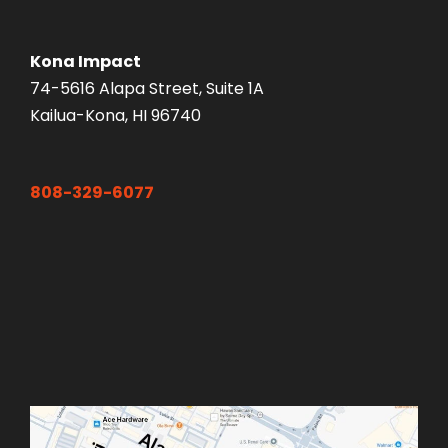
Kona Impact
74-5616 Alapa Street, Suite 1A
Kailua-Kona, HI 96740
808-329-6077