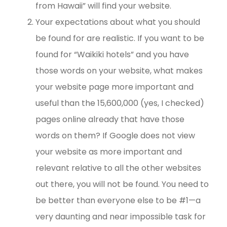
from Hawaii” will find your website.
Your expectations about what you should
be found for are realistic. If you want to be
found for “Waikiki hotels” and you have
those words on your website, what makes
your website page more important and
useful than the 15,600,000 (yes, I checked)
pages online already that have those
words on them? If Google does not view
your website as more important and
relevant relative to all the other websites
out there, you will not be found. You need to
be better than everyone else to be #1—a
very daunting and near impossible task for