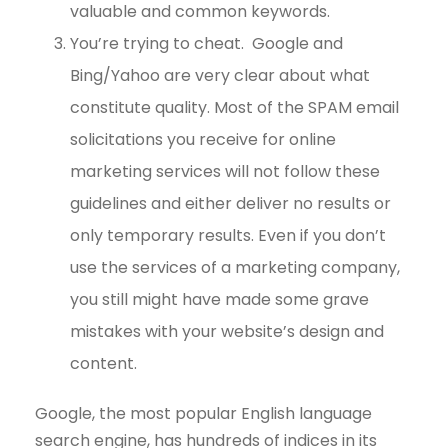
valuable and common keywords.
You’re trying to cheat. Google and
Bing/Yahoo are very clear about what
constitute quality. Most of the SPAM email
solicitations you receive for online
marketing services will not follow these
guidelines and either deliver no results or
only temporary results. Even if you don’t
use the services of a marketing company,
you still might have made some grave
mistakes with your website’s design and
content.
Google, the most popular English language
search engine, has hundreds of indices in its