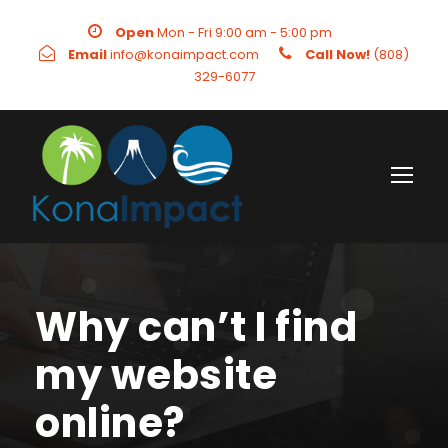
Open
Mon - Fri 9:00 am - 5:00 pm
Email
info@konaimpact.com
Call Now!
(808)
329-6077
Why can’t I find
my website
online?