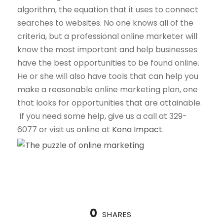
algorithm, the equation that it uses to connect
searches to websites. No one knows all of the
criteria, but a professional online marketer will
know the most important and help businesses
have the best opportunities to be found online.
He or she will also have tools that can help you
make a reasonable online marketing plan, one
that looks for opportunities that are attainable.
If you need some help, give us a call at 329-
6077 or visit us online at
Kona Impact
.
0
SHARES