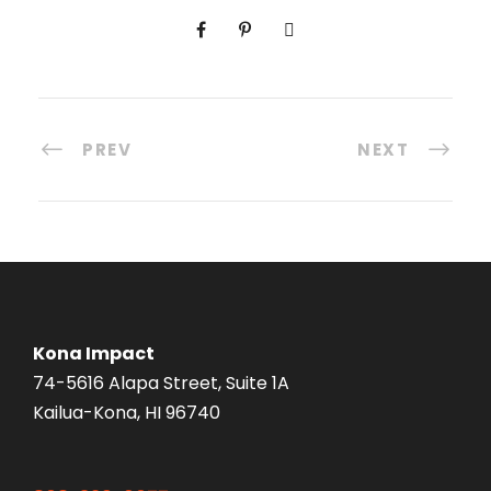
PREV
NEXT
Kona Impact
74-5616 Alapa Street, Suite 1A
Kailua-Kona, HI 96740