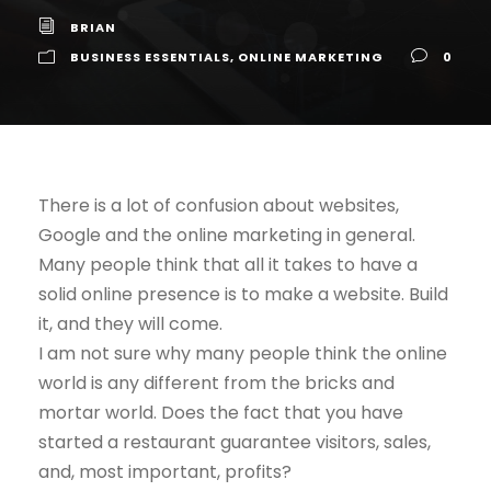
BRIAN
BUSINESS ESSENTIALS
,
ONLINE MARKETING
0
There is a lot of confusion about websites,
Google and the online marketing in general.
Many people think that all it takes to have a
solid online presence is to make a website. Build
it, and they will come.
I am not sure why many people think the online
world is any different from the bricks and
mortar world. Does the fact that you have
started a restaurant guarantee visitors, sales,
and, most important, profits?