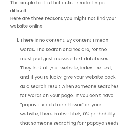
The simple fact is that online marketing is
difficult.
Here are three reasons you might not find your
website online:
There is no content. By content I mean
words. The search engines are, for the
most part, just massive text databases.
They look at your website, index the text,
and, if you’re lucky, give your website back
as a search result when someone searches
for words on your page. If you don’t have
“papaya seeds from Hawaii” on your
website, there is absolutely 0% probability
that someone searching for “papaya seeds