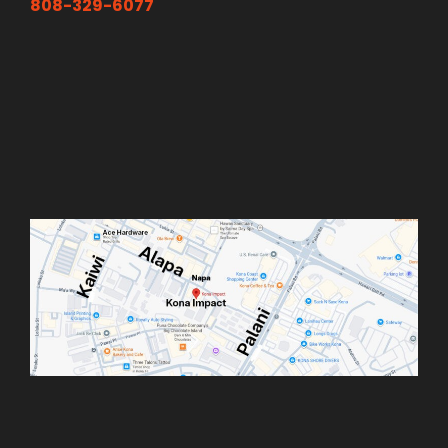
808-329-6077