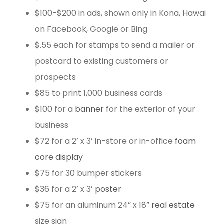
$100-$200 in ads, shown only in Kona, Hawai
on Facebook, Google or Bing
$.55 each for stamps to send a mailer or
postcard to existing customers or
prospects
$85 to print 1,000 business cards
$100 for a
banner
for the exterior of your
business
$72 for a 2’ x 3’ in-store or in-office
foam
core display
$75 for 30 bumper stickers
$36 for a 2’ x 3’
poster
$75 for an aluminum 24” x 18”
real estate
size sign