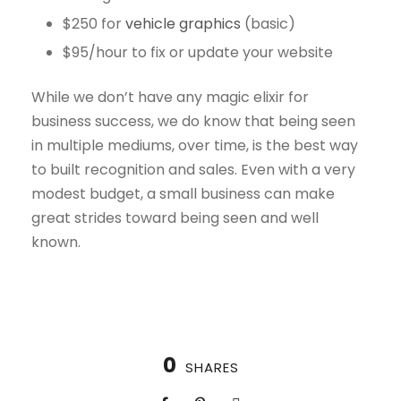
$250 for
vehicle graphics
(basic)
$95/hour to fix or update your website
While we don’t have any magic elixir for
business success, we do know that being seen
in multiple mediums, over time, is the best way
to built recognition and sales. Even with a very
modest budget, a small business can make
great strides toward being seen and well
known.
0
SHARES