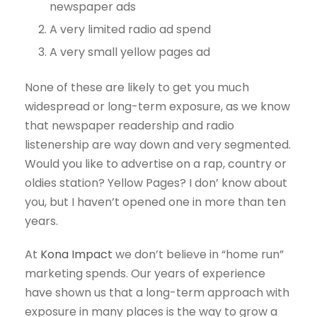
newspaper ads
A very limited radio ad spend
A very small yellow pages ad
None of these are likely to get you much
widespread or long-term exposure, as we know
that newspaper readership and radio
listenership are way down and very segmented.
Would you like to advertise on a rap, country or
oldies station? Yellow Pages? I don’ know about
you, but I haven’t opened one in more than ten
years.
At
Kona Impact
we don’t believe in “home run”
marketing spends. Our years of experience
have shown us that a long-term approach with
exposure in many places is the way to grow a