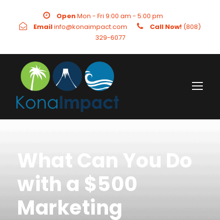
Open
Mon - Fri 9:00 am - 5:00 pm
Email
info@konaimpact.com
Call Now!
(808)
329-6077
What Can You Do
with a $500
Marketing