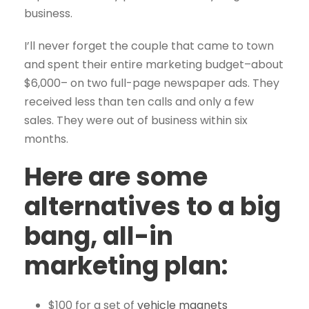
business.
I’ll never forget the couple that came to town
and spent their entire marketing budget–about
$6,000– on two full-page newspaper ads. They
received less than ten calls and only a few
sales. They were out of business within six
months.
Here are some
alternatives to a big
bang, all-in
marketing plan:
$100 for a set of
vehicle magnets