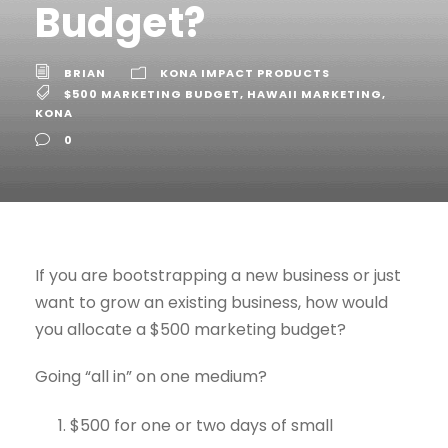
Budget?
BRIAN
KONA IMPACT PRODUCTS
$500 MARKETING BUDGET
,
HAWAII MARKETING
,
KONA
0
If you are bootstrapping a new business or just
want to grow an existing business, how would
you allocate a $500 marketing budget?
Going “all in” on one medium?
$500 for one or two days of small