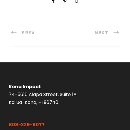
PREV
NEXT
Kona Impact
74-5616 Alapa Street, Suite 1A
Kailua-Kona, HI 96740
808-329-6077