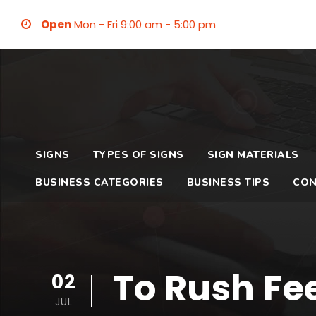
Open
Mon - Fri 9:00 am - 5:00 pm
SIGNS
TYPES OF SIGNS
SIGN MATERIALS
BUSINESS CATEGORIES
BUSINESS TIPS
CON
To Rush Fee
02
JUL