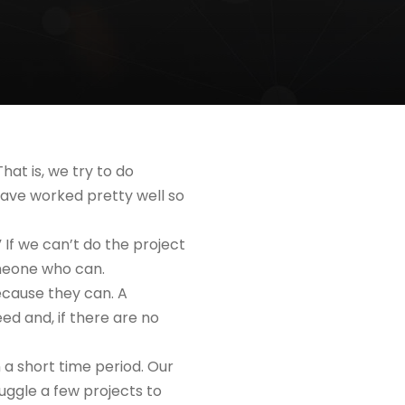
hat is, we try to do
have worked pretty well so
” If we can’t do the project
omeone who can.
because they can. A
d and, if there are no
n a short time period. Our
juggle a few projects to