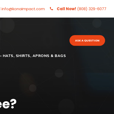
l
info@konaimpact.com
Call Now!
(808) 329-6077
ASK A QUESTION
– HATS, SHIRTS, APRONS & BAGS
ee?