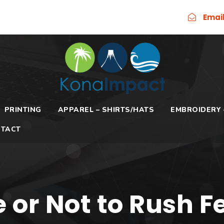
Emai
PRINTING
APPAREL – SHIRTS/HATS
EMBROIDERY 
TACT
 or Not to Rush F