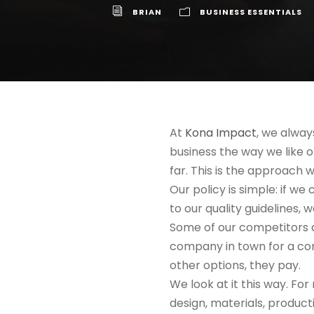
BRIAN
BUSINESS ESSENTIALS
At
Kona Impact
, we alway
business the way we like 
far. This is the approach w
Our policy is simple: if we
to our quality guidelines,
Some of our competitors do
company in town for a con
other options, they pay.
We look at it this way. For
design, materials, product