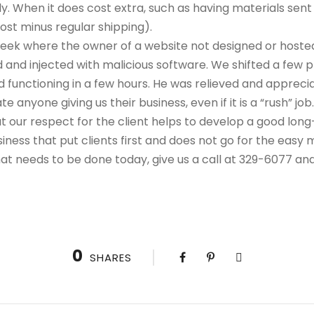
y. When it does cost extra, such as having materials sent
ost minus regular shipping).
eek where the owner of a website not designed or hosted
 and injected with malicious software. We shifted a few p
 functioning in a few hours. He was relieved and apprecia
e anyone giving us their business, even if it is a “rush” job
t our respect for the client helps to develop a good long
ness that put clients first and does not go for the easy 
that needs to be done today, give us a call at 329-6077 an
0
SHARES