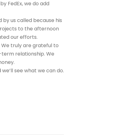
 by FedEx, we do add
 by us called because his
rojects to the afternoon
ted our efforts.
. We truly are grateful to
-term relationship. We
money.
d we’ll see what we can do.