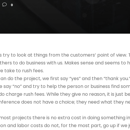
0
s try to look at things from the customers’ point of view. T
others to do business with us. Makes sense and seems to 
e take to rush fees.
 can do the project, we first say “yes” and then “thank you.
 we say “no” and try to help the person or business find s
 charge rush fees. While they give no reason, it is just 
ference does not have a choice; they need what they nee
 most projects there is no extra cost in doing something i
ion and labor costs do not, for the most part, go up if we 