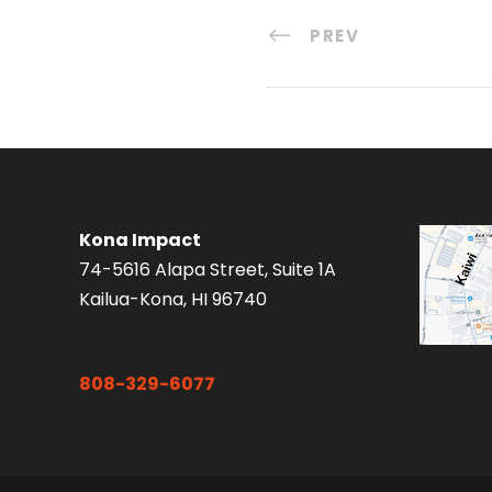
PREV
Kona Impact
74-5616 Alapa Street, Suite 1A
Kailua-Kona, HI 96740
808-329-6077