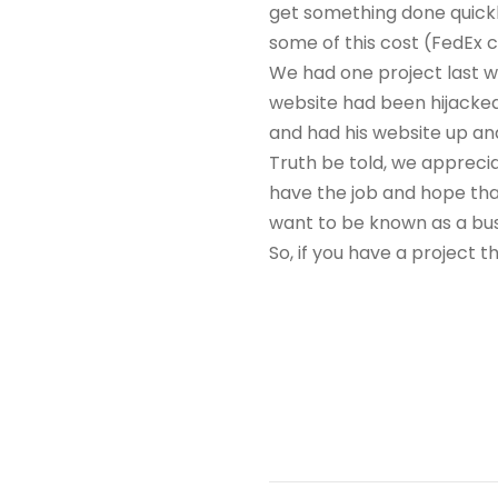
get something done quickl
some of this cost (FedEx c
We had one project last w
website had been hijacked
and had his website up and
Truth be told, we appreciat
have the job and hope tha
want to be known as a busi
So, if you have a project 