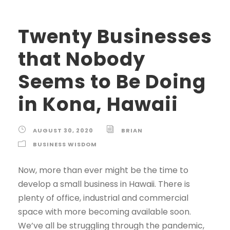
Twenty Businesses
that Nobody
Seems to Be Doing
in Kona, Hawaii
AUGUST 30, 2020
BRIAN
BUSINESS WISDOM
Now, more than ever might be the time to
develop a small business in Hawaii. There is
plenty of office, industrial and commercial
space with more becoming available soon.
We’ve all be struggling through the pandemic,