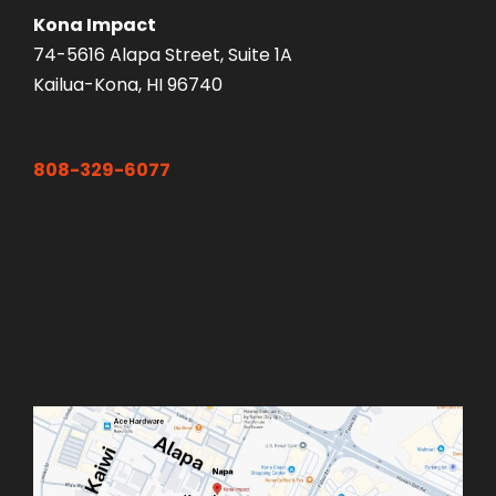
Kona Impact
74-5616 Alapa Street, Suite 1A
Kailua-Kona, HI 96740
808-329-6077