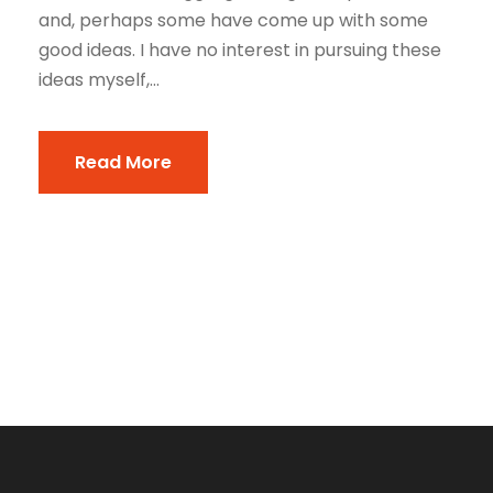
and, perhaps some have come up with some
good ideas. I have no interest in pursuing these
ideas myself,...
Read More