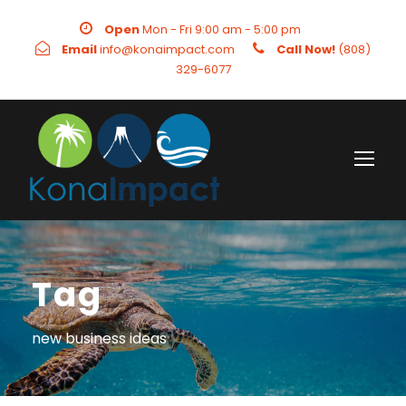
Open
Mon - Fri 9:00 am - 5:00 pm
Email
info@konaimpact.com
Call Now!
(808)
329-6077
Tag
new business ideas