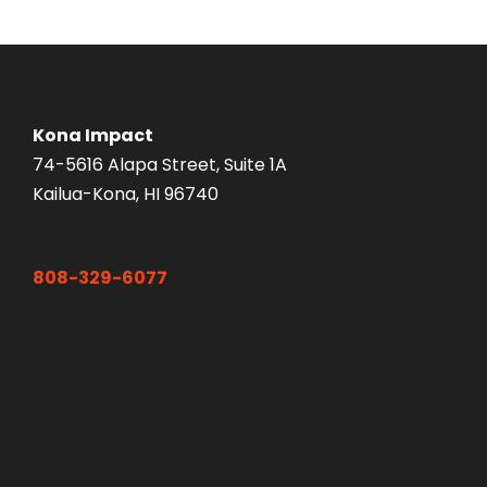
Kona Impact
74-5616 Alapa Street, Suite 1A
Kailua-Kona, HI 96740
808-329-6077