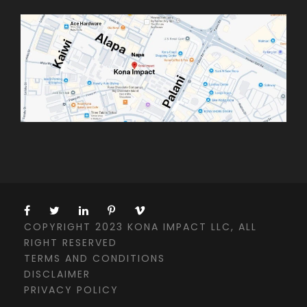
COPYRIGHT 2023 KONA IMPACT LLC, ALL
RIGHT RESERVED
TERMS AND CONDITIONS
DISCLAIMER
PRIVACY POLICY