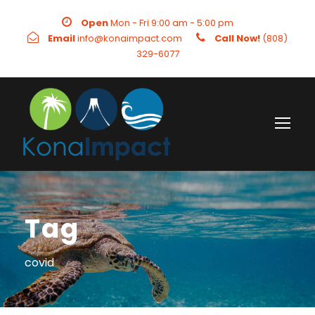
Open
Mon - Fri 9:00 am - 5:00 pm
Email
info@konaimpact.com
Call Now!
(808)
329-6077
Tag
covid