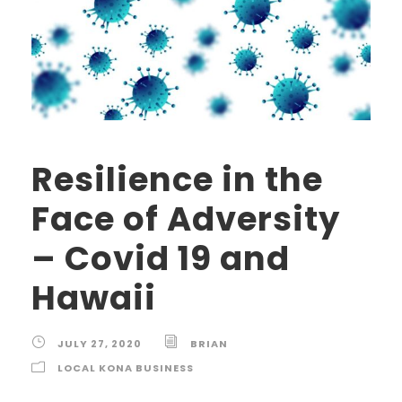
Resilience in the
Face of Adversity
– Covid 19 and
Hawaii
JULY 27, 2020
BRIAN
LOCAL KONA BUSINESS