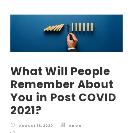
What Will People
Remember About
You in Post COVID
2021?
AUGUST 16, 2020
BRIAN