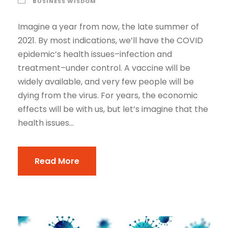
BUSINESS WISDOM
Imagine a year from now, the late summer of
2021. By most indications, we’ll have the COVID
epidemic’s health issues–infection and
treatment–under control. A vaccine will be
widely available, and very few people will be
dying from the virus. For years, the economic
effects will be with us, but let’s imagine that the
health issues...
Read More