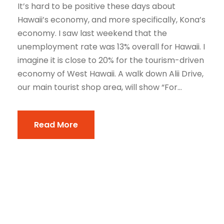
It’s hard to be positive these days about
Hawaii’s economy, and more specifically, Kona’s
economy. I saw last weekend that the
unemployment rate was 13% overall for Hawaii. I
imagine it is close to 20% for the tourism-driven
economy of West Hawaii. A walk down Alii Drive,
our main tourist shop area, will show “For...
Read More