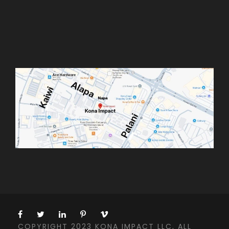
COPYRIGHT 2023 KONA IMPACT LLC, ALL