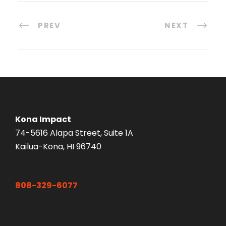
PREV
NEXT
Kona Impact
74-5616 Alapa Street, Suite 1A
Kailua-Kona, HI 96740
808-329-6077