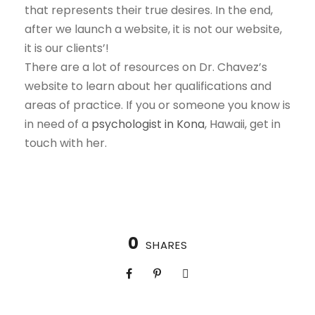
that represents their true desires. In the end,
after we launch a website, it is not our website,
it is our clients’!
There are a lot of resources on Dr. Chavez’s
website to learn about her qualifications and
areas of practice. If you or someone you know is
in need of a
psychologist in Kona
, Hawaii, get in
touch with her.
0
SHARES