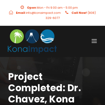
Open
Mon - Fri 9:00 am - 5:00 pm
Email
info@konaimpact.com
Call Now!
(808)
329-6077
Project
Completed: Dr.
Chavez, Kona