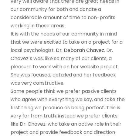
very well aware that there are great needs in
our community for both and donate a
considerable amount of time to non-profits
working in these areas.
It is with the needs of our community in mind
that we were excited to take on a project for a
local psychologist,
Dr. Deborah Chavez
. Dr.
Chavez’s was, like so many of our clients, a
pleasure to work with on her website project.
She was focused, detailed and her feedback
was very constructive.
Some people think we prefer passive clients
who agree with everything we say, and take the
first thing we produce as being perfect. This is
very far from truth; instead we prefer clients
like Dr. Chavez, who take an active role in their
project and provide feedback and direction