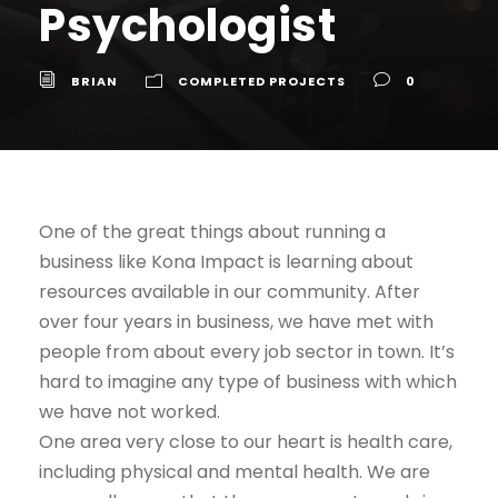
Psychologist
BRIAN
COMPLETED PROJECTS
0
One of the great things about running a
business like Kona Impact is learning about
resources available in our community. After
over four years in business, we have met with
people from about every job sector in town. It’s
hard to imagine any type of business with which
we have not worked.
One area very close to our heart is health care,
including physical and mental health. We are