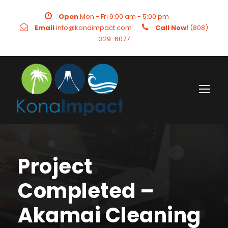
Open
Mon - Fri 9:00 am - 5:00 pm
Email
info@konaimpact.com
Call Now!
(808)
329-6077
Project
Completed –
Akamai Cleaning