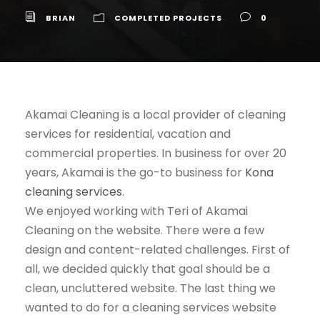
BRIAN
COMPLETED PROJECTS
0
Akamai Cleaning is a local provider of cleaning
services for residential, vacation and
commercial properties. In business for over 20
years, Akamai is the go-to business for
Kona
cleaning services
.
We enjoyed working with Teri of Akamai
Cleaning on the website. There were a few
design and content-related challenges. First of
all, we decided quickly that goal should be a
clean, uncluttered website. The last thing we
wanted to do for a cleaning services website