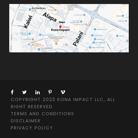
COPYRIGHT 2023 KONA IMPACT LLC, ALL
RIGHT RESERVED
TERMS AND CONDITIONS
DISCLAIMER
PRIVACY POLICY