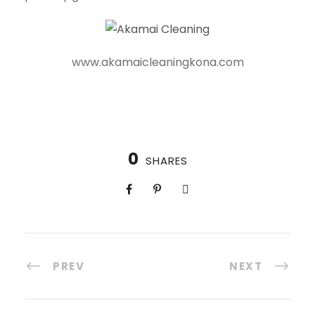
www.akamaicleaningkona.com
0
SHARES
PREV
NEXT