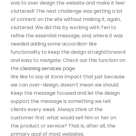
was to over design the website and make it feel
cluttered! The next challenge was getting a lot
of content on the site without making it, again,
cluttered. We did this by working with Teri to
refine the essential message, and, where it was
needed adding some accordion-like
functionality to keep the design straightforward
and easy to navigate. Check out this function on
the
cleaning services
page.
We like to say at Kona Impact that just because
we can over-design, doesn’t mean we should.
Keep the message focused and let the design
support the message is something we tell
clients every week. Always think of the
customer first: what would sell him or her on
the product or service? That is, after all, the
primary goal of most websites.