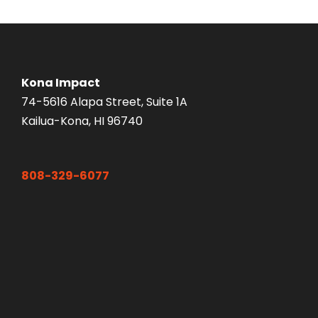
Kona Impact
74-5616 Alapa Street, Suite 1A
Kailua-Kona, HI 96740
808-329-6077