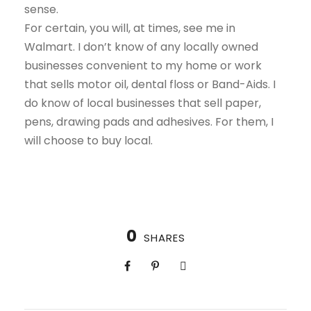
sense.
For certain, you will, at times, see me in
Walmart. I don’t know of any locally owned
businesses convenient to my home or work
that sells motor oil, dental floss or Band-Aids. I
do know of local businesses that sell paper,
pens, drawing pads and adhesives. For them, I
will choose to buy local.
0
SHARES