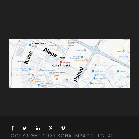
COPYRIGHT 2023 KONA IMPACT LLC, ALL