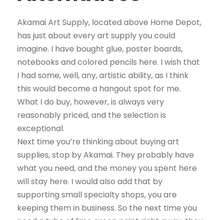
Akamai Art Supply, located above Home Depot,
has just about every art supply you could
imagine. I have bought glue, poster boards,
notebooks and colored pencils here. I wish that
I had some, well, any, artistic ability, as I think
this would become a hangout spot for me.
What I do buy, however, is always very
reasonably priced, and the selection is
exceptional.
Next time you’re thinking about buying art
supplies, stop by Akamai. They probably have
what you need, and the money you spent here
will stay here. I would also add that by
supporting small specialty shops, you are
keeping them in business. So the next time you