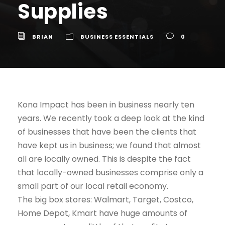
Supplies
BRIAN
BUSINESS ESSENTIALS
0
Kona Impact has been in business nearly ten
years. We recently took a deep look at the kind
of businesses that have been the clients that
have kept us in business; we found that almost
all are locally owned. This is despite the fact
that locally-owned businesses comprise only a
small part of our local retail economy.
The big box stores: Walmart, Target, Costco,
Home Depot, Kmart have huge amounts of