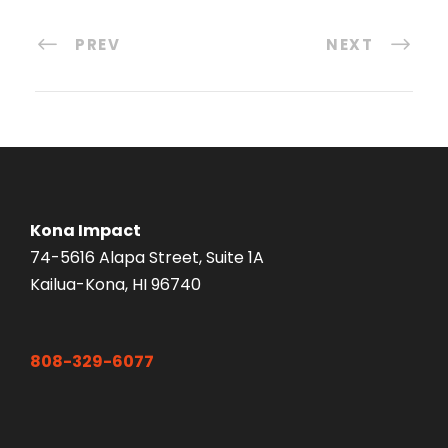
PREV
NEXT
Kona Impact
74-5616 Alapa Street, Suite 1A
Kailua-Kona, HI 96740
808-329-6077