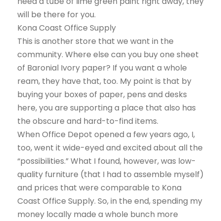
need a tube of lime green paint right away, they
will be there for you.
Kona Coast Office Supply
This is another store that we want in the
community. Where else can you buy one sheet
of Baronial Ivory paper? If you want a whole
ream, they have that, too. My point is that by
buying your boxes of paper, pens and desks
here, you are supporting a place that also has
the obscure and hard-to-find items.
When Office Depot opened a few years ago, I,
too, went it wide-eyed and excited about all the
“possibilities.” What I found, however, was low-
quality furniture (that I had to assemble myself)
and prices that were comparable to Kona
Coast Office Supply. So, in the end, spending my
money locally made a whole bunch more