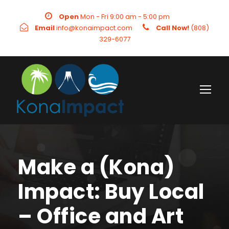
Open
Mon - Fri 9:00 am - 5:00 pm
Email
info@konaimpact.com
Call Now!
(808)
329-6077
Make a (Kona)
Impact: Buy Local
– Office and Art