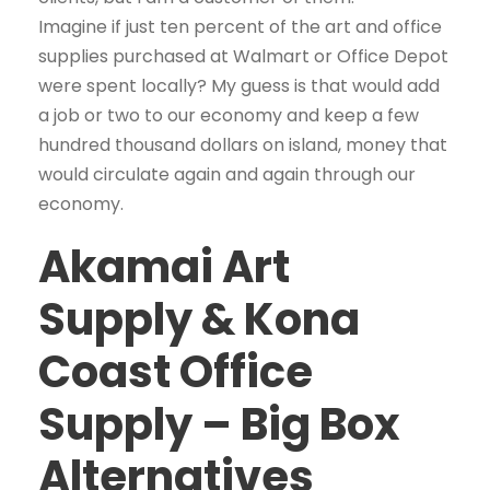
Imagine if just ten percent of the art and office
supplies purchased at Walmart or Office Depot
were spent locally? My guess is that would add
a job or two to our economy and keep a few
hundred thousand dollars on island, money that
would circulate again and again through our
economy.
Akamai Art
Supply & Kona
Coast Office
Supply – Big Box
Alternatives