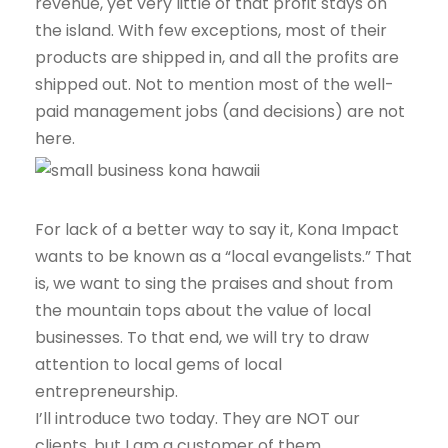
revenue, yet very little of that profit stays on
the island. With few exceptions, most of their
products are shipped in, and all the profits are
shipped out. Not to mention most of the well-
paid management jobs (and decisions) are not
here.
For lack of a better way to say it, Kona Impact
wants to be known as a “local evangelists.” That
is, we want to sing the praises and shout from
the mountain tops about the value of local
businesses. To that end, we will try to draw
attention to local gems of local
entrepreneurship.
I’ll introduce two today. They are NOT our
clients, but I am a customer of them.