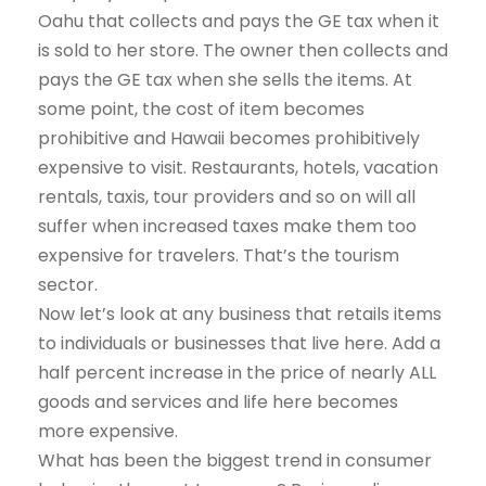
Oahu that collects and pays the GE tax when it
is sold to her store. The owner then collects and
pays the GE tax when she sells the items. At
some point, the cost of item becomes
prohibitive and Hawaii becomes prohibitively
expensive to visit. Restaurants, hotels, vacation
rentals, taxis, tour providers and so on will all
suffer when increased taxes make them too
expensive for travelers. That’s the tourism
sector.
Now let’s look at any business that retails items
to individuals or businesses that live here. Add a
half percent increase in the price of nearly ALL
goods and services and life here becomes
more expensive.
What has been the biggest trend in consumer