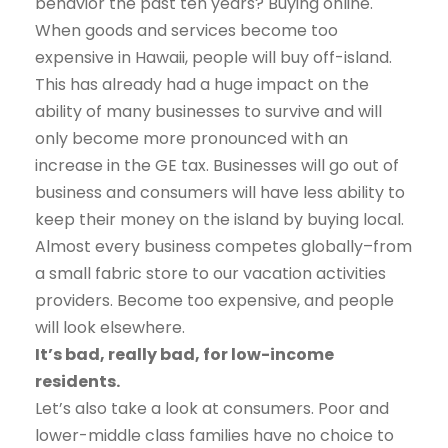
behavior the past ten years? Buying online.
When goods and services become too
expensive in Hawaii, people will buy off-island.
This has already had a huge impact on the
ability of many businesses to survive and will
only become more pronounced with an
increase in the GE tax. Businesses will go out of
business and consumers will have less ability to
keep their money on the island by buying local.
Almost every business competes globally–from
a small fabric store to our vacation activities
providers. Become too expensive, and people
will look elsewhere.
It’s bad, really bad, for low-income
residents.
Let’s also take a look at consumers. Poor and
lower-middle class families have no choice to