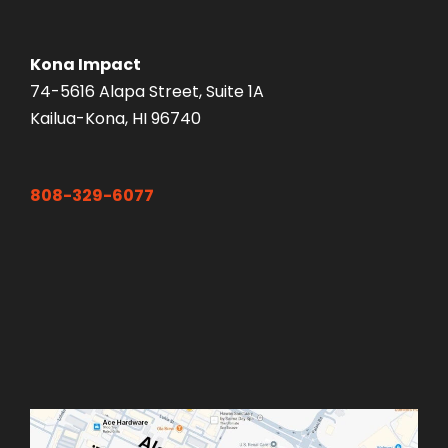
Kona Impact
74-5616 Alapa Street, Suite 1A
Kailua-Kona, HI 96740
808-329-6077