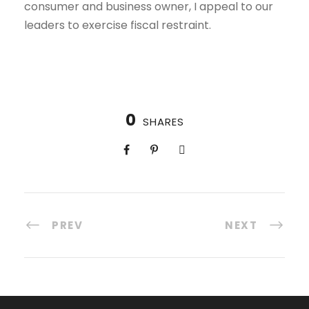
consumer and business owner, I appeal to our
leaders to exercise fiscal restraint.
0
SHARES
PREV
NEXT