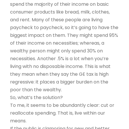
spend the majority of their income on basic
consumer products like bread, milk, clothes,
and rent. Many of these people are living
paycheck to paycheck, so it’s going to have the
biggest impact on them. They might spend 95%
of their income on necessities; whereas, a
wealthy person might only spend 30% on
necessities. Another .5% is a lot when you’re
living with no disposable income. This is what
they mean when they say the GE tax is high
regressive: it places a bigger burden on the
poor than the wealthy.
So, what’s the solution?
To me, it seems to be abundantly clear: cut or
reallocate spending. That is, live within our
means.
If the public is clamoring for new and better