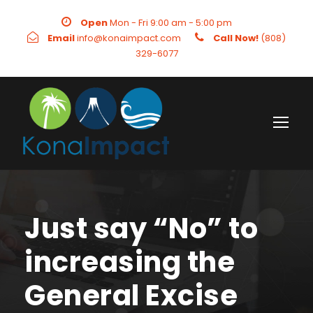
Open
Mon - Fri 9:00 am - 5:00 pm
Email
info@konaimpact.com
Call Now!
(808)
329-6077
Just say “No” to
increasing the
General Excise