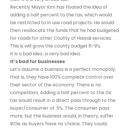
Recently Mayor Kim has floated the idea of
adding a half percent to the tax, which would
be restricted to in use road projects. He would
then reallocate the funds that he had budgeted
for roads for other County of Hawaii services.
This is will grow the county budget 6-9%.
It is a bad idea…a very bad idea.
It’s bad for businesses
Let’s assume a business is a perfect monopoly;
that is, they have 100% complete control over
their sector of the economy. There is no
competition. Adding a half percent to the GE
tax would result in a direct pass through to the
buyer/consumer of .5%. The consumer pays
more, but the business would, in theory, suffer
little, as buyers have no choice. They could,