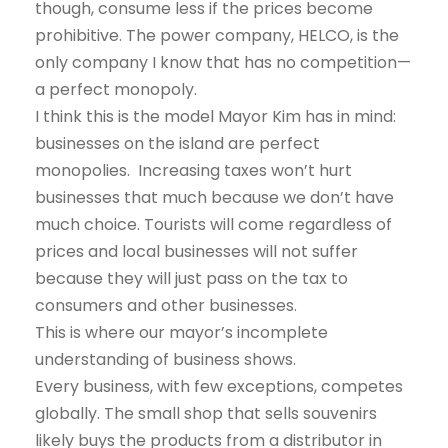
though, consume less if the prices become
prohibitive. The power company, HELCO, is the
only company I know that has no competition—
a perfect monopoly.
I think this is the model Mayor Kim has in mind:
businesses on the island are perfect
monopolies. Increasing taxes won’t hurt
businesses that much because we don’t have
much choice. Tourists will come regardless of
prices and local businesses will not suffer
because they will just pass on the tax to
consumers and other businesses.
This is where our mayor’s incomplete
understanding of business shows.
Every business, with few exceptions, competes
globally. The small shop that sells souvenirs
likely buys the products from a distributor in