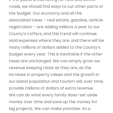
roads, we should find ways to cut other parts of
the budget. Our economy and all the
associated taxes – real estate, gasoline, vehicle
registration – are adding millions a year to our
County’s coffers, and this trend will continue.
Hold expenses where they are, and there will be
many millions of dollars added to the County’s
budget every year. This is inevitable if the other
taxes are unchanged. We can simply grow our
revenue keeping rates as they are, as the
increase in property values and the growth in
our island population and tourism will, over time,
provide millions of dollars of extra revenue.
We can do what every family does–set aside
money over time and save up the money for
big projects. We can make priorities. As a