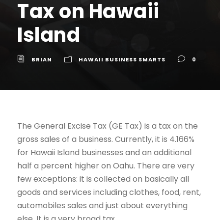
Tax on Hawaii
Island
BRIAN
HAWAII BUSINESS SMARTS
0
The General Excise Tax (GE Tax) is a tax on the
gross sales of a business. Currently, it is 4.166%
for Hawaii Island businesses and an additional
half a percent higher on Oahu. There are very
few exceptions: it is collected on basically all
goods and services including clothes, food, rent,
automobiles sales and just about everything
else. It is a very broad tax.