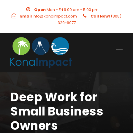
Open
Mon - Fri 9:00 am - 5:00 pm
Email
info@konaimpact.com
Call Now!
(808)
329-6077
Deep Work for
Small Business
Owners