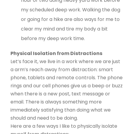
hour or two doing heavy yard work before
my scheduled deep work. Walking the dog
or going for a hike are also ways for me to
clear my mind and tire my body a bit
before my deep work time.
Physical Isolation from Distractions
Let’s face it, we live in a work where we are just
a arm’s reach away from distraction: smart
phone, tablets and remote controls. The phone
rings and our cell phones give us a beep or buzz
when there is a new post, text message or
email. There is always something more
immediately satisfying than doing what we
should and need to be doing.
Here are a few ways I like to physically isolate