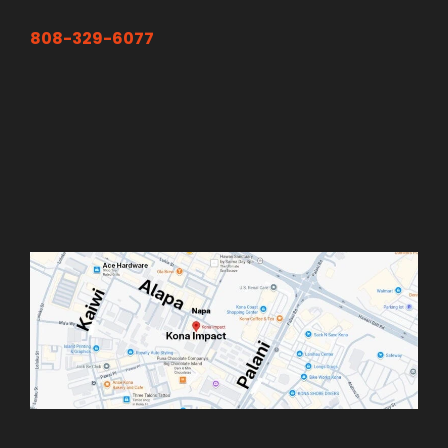
808-329-6077