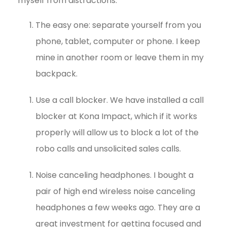
myself from distractions:
The easy one: separate yourself from you
phone, tablet, computer or phone. I keep
mine in another room or leave them in my
backpack.
Use a call blocker. We have installed a call
blocker at Kona Impact, which if it works
properly will allow us to block a lot of the
robo calls and unsolicited sales calls.
Noise canceling headphones. I bought a
pair of high end wireless noise canceling
headphones a few weeks ago. They are a
great investment for getting focused and