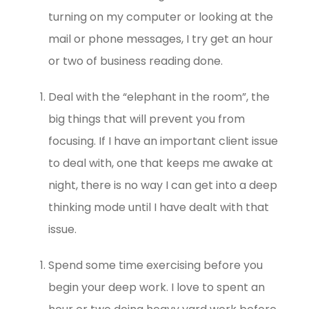
turning on my computer or looking at the
mail or phone messages, I try get an hour
or two of business reading done.
Deal with the “elephant in the room”, the
big things that will prevent you from
focusing. If I have an important client issue
to deal with, one that keeps me awake at
night, there is no way I can get into a deep
thinking mode until I have dealt with that
issue.
Spend some time exercising before you
begin your deep work. I love to spent an