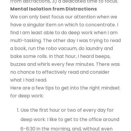
from distractions, 3) a dedicated time to focus.
Mental Isolation from Distractions
We can only best focus our attention when we
have a singular item on which to concentrate. I
find I am least able to do deep work when I am
multi-tasking. The other day I was trying to read
a book, run the robo vacuum, do laundry and
bake some rolls. In that hour, I heard beeps,
buzzes and whirls every few minutes. There was
no chance to effectively read and consider
what I had read.
Here are a few tips to get into the right mindset
for deep work:
Use the first hour or two of every day for
deep work. I like to get to the office around
6-6:30 in the morning, and, without even