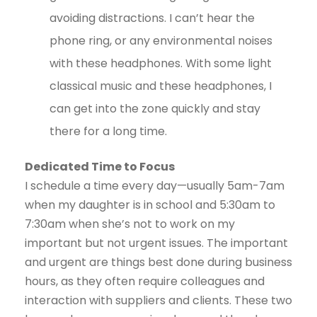
avoiding distractions. I can’t hear the
phone ring, or any environmental noises
with these headphones. With some light
classical music and these headphones, I
can get into the zone quickly and stay
there for a long time.
Dedicated Time to Focus
I schedule a time every day—usually 5am-7am
when my daughter is in school and 5:30am to
7:30am when she’s not to work on my
important but not urgent issues. The important
and urgent are things best done during business
hours, as they often require colleagues and
interaction with suppliers and clients. These two