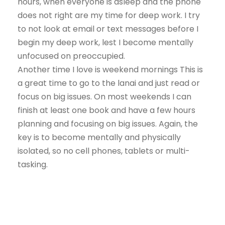
hours, when everyone is asleep and the phone
does not right are my time for deep work. I try
to not look at email or text messages before I
begin my deep work, lest I become mentally
unfocused on preoccupied.
Another time I love is weekend mornings This is
a great time to go to the lanai and just read or
focus on big issues. On most weekends I can
finish at least one book and have a few hours
planning and focusing on big issues. Again, the
key is to become mentally and physically
isolated, so no cell phones, tablets or multi-
tasking.