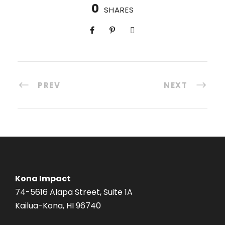
0
SHARES
PREV
NEXT
Kona Impact
74-5616 Alapa Street, Suite 1A
Kailua-Kona, HI 96740