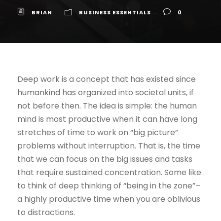
BRIAN
BUSINESS ESSENTIALS
0
Deep work is a concept that has existed since
humankind has organized into societal units, if
not before then. The idea is simple: the human
mind is most productive when it can have long
stretches of time to work on “big picture”
problems without interruption. That is, the time
that we can focus on the big issues and tasks
that require sustained concentration. Some like
to think of deep thinking of “being in the zone”–
a highly productive time when you are oblivious
to distractions.