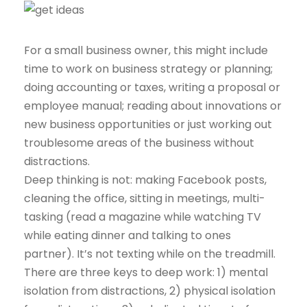
For a small business owner, this might include
time to work on business strategy or planning;
doing accounting or taxes, writing a proposal or
employee manual; reading about innovations or
new business opportunities or just working out
troublesome areas of the business without
distractions.
Deep thinking is not: making Facebook posts,
cleaning the office, sitting in meetings, multi-
tasking (read a magazine while watching TV
while eating dinner and talking to ones
partner). It’s not texting while on the treadmill.
There are three keys to deep work: 1) mental
isolation from distractions, 2) physical isolation