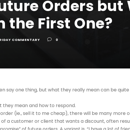
uture Orders but
 the First One?
RIDAY COMMENTARY
0
en say one thing, but what they really mean can be quite
at they mean and how to respond.
 order (ie., sell it to me cheap), there will be many more o
 of a customer or client that wants a discount, often result
promise” of future orders. A variant is, “I have a lot of fri