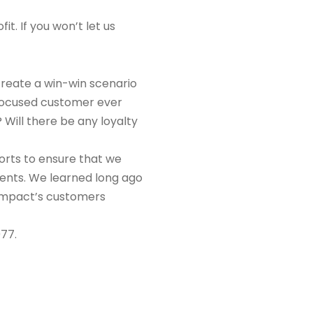
t. If you won’t let us
create a win-win scenario
e-focused customer ever
 Will there be any loyalty
orts to ensure that we
lients. We learned long ago
a Impact’s customers
077.