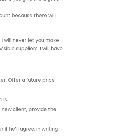
count because there will
 I will never let you make
ssible suppliers. I will have
r. Offer a future price
ers.
a new client, provide the
f he’ll agree, in writing,