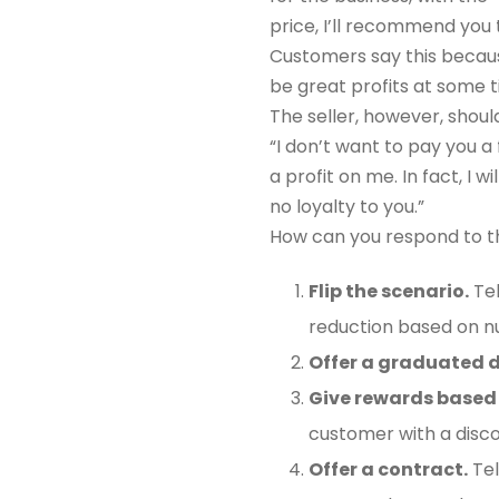
price, I’ll recommend you 
Customers say this because
be great profits at some t
The seller, however, shoul
“I don’t want to pay you a
a profit on me. In fact, I w
no loyalty to you.”
How can you respond to t
Flip the scenario.
Tel
reduction based on n
Offer a graduated d
Give rewards based 
customer with a disco
Offer a contract.
Tel