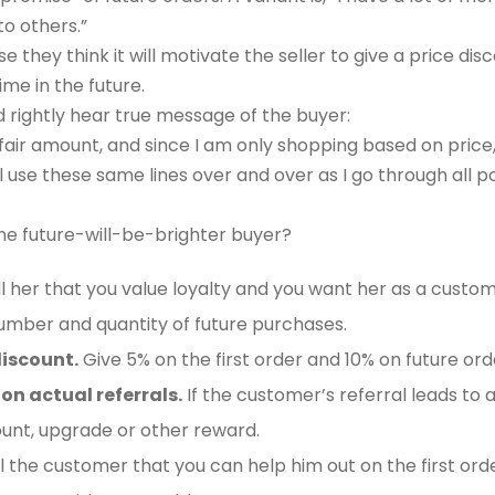
to others.”
 they think it will motivate the seller to give a price dis
ime in the future.
d rightly hear true message of the buyer:
 fair amount, and since I am only shopping based on price,
ill use these same lines over and over as I go through all po
he future-will-be-brighter buyer?
l her that you value loyalty and you want her as a custome
umber and quantity of future purchases.
iscount.
Give 5% on the first order and 10% on future ord
on actual referrals.
If the customer’s referral leads to 
unt, upgrade or other reward.
l the customer that you can help him out on the first order i