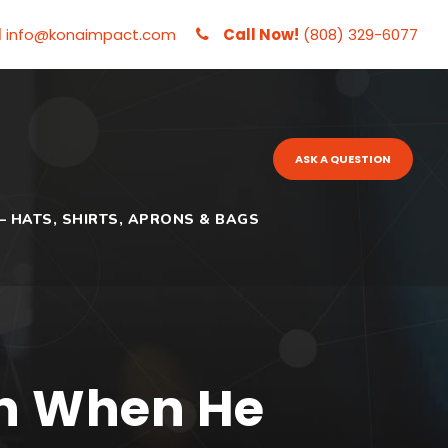
l
info@konaimpact.com
Call Now!
(808) 329-6077
ASK A QUESTION
– HATS, SHIRTS, APRONS & BAGS
n When He