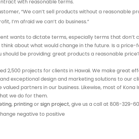
ontract with reasonable terms.
ustomer, “We can’t sell products without a reasonable profi
it, I’m afraid we can’t do business.”
ient wants to dictate terms, especially terms that don’t 
r, think about what would change in the future. Is a pric
 should be providing: great products a reasonable price?
 2,500 projects for clients in Hawaii. We make great eff
e and exceptional design and marketing solutions to our c
re valued partners in our business. Likewise, most of Kon
hat we do for them.
eting
,
printing
or
sign project
, give us a call at 808-329-6