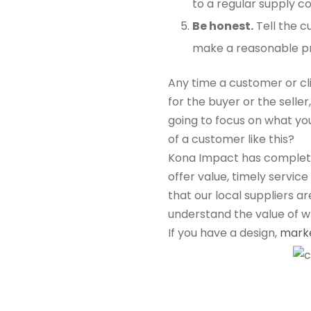
to a regular supply c
Be honest.
Tell the c
make a reasonable prof
Any time a customer or cl
for the buyer or the selle
going to focus on what you
of a customer like this?
Kona Impact has completed
offer value, timely servic
that our local suppliers a
understand the value of w
If you have a design,
mark