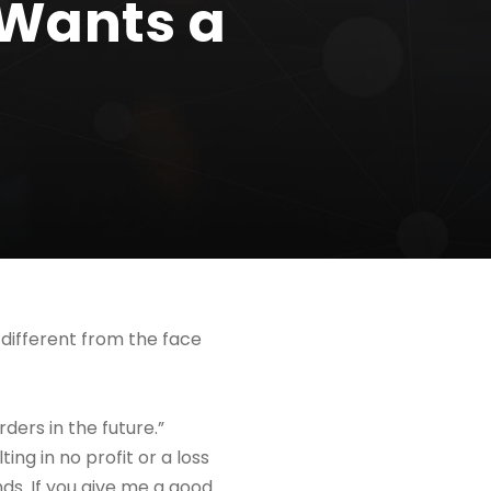
 Wants a
 different from the face
rders in the future.”
ing in no profit or a loss
ends. If you give me a good