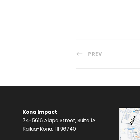
PREV
Kona Impact
74-5616 Alapa Street, Suite 1A
Kailua-Kona, HI 96740