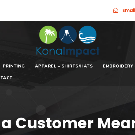
Emai
PRINTING
APPAREL – SHIRTS/HATS
EMBROIDERY 
TACT
 a Customer Mea