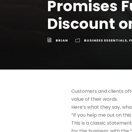
Promises F
Discount on
BRIAN
BUSINESS ESSENTIALS
,
F
Customers and clients oft
value of their words.
Here’s what they say, wh
“If you help me out on this
This is a classic statement
for the business, with the “