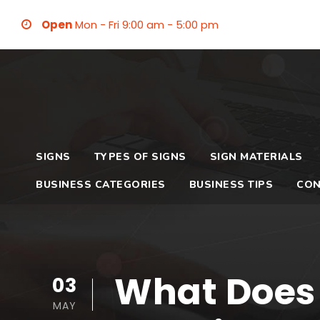
Open
Mon - Fri 9:00 am - 5:00 pm
SIGNS
TYPES OF SIGNS
SIGN MATERIALS
BUSINESS CATEGORIES
BUSINESS TIPS
CON
What Does
03
MAY