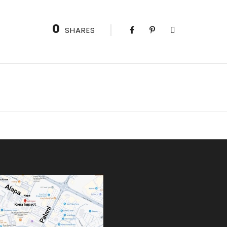
0
SHARES