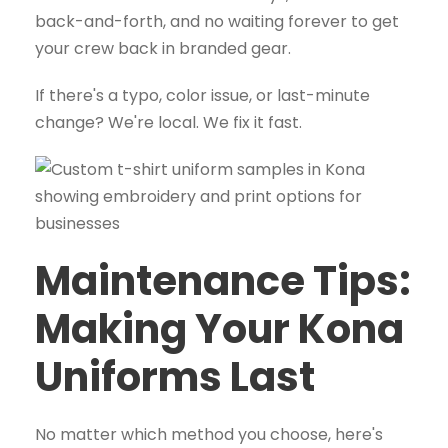
back-and-forth, and no waiting forever to get
your crew back in branded gear.
If there's a typo, color issue, or last-minute
change? We're local. We fix it fast.
Maintenance Tips:
Making Your Kona
Uniforms Last
No matter which method you choose, here's