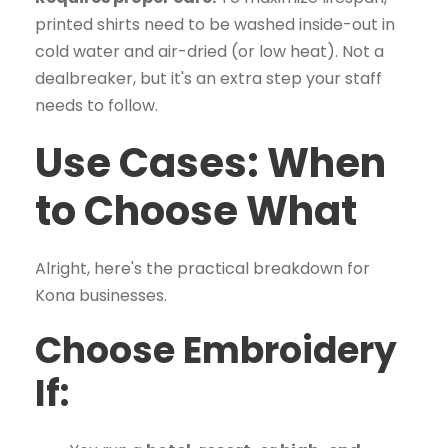
printed shirts need to be washed inside-out in
cold water and air-dried (or low heat). Not a
dealbreaker, but it's an extra step your staff
needs to follow.
Use Cases: When
to Choose What
Alright, here's the practical breakdown for
Kona businesses.
Choose Embroidery
If: