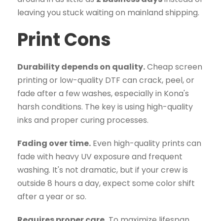
leaving you stuck waiting on mainland shipping.
Print Cons
Durability depends on quality.
Cheap screen
printing or low-quality DTF can crack, peel, or
fade after a few washes, especially in Kona's
harsh conditions. The key is using high-quality
inks and proper curing processes.
Fading over time.
Even high-quality prints can
fade with heavy UV exposure and frequent
washing. It's not dramatic, but if your crew is
outside 8 hours a day, expect some color shift
after a year or so.
Requires proper care.
To maximize lifespan,