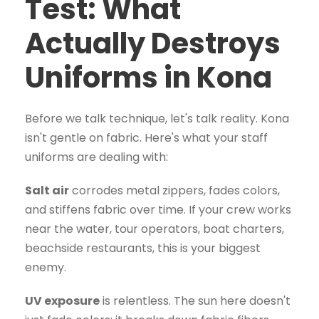
Test: What
Actually Destroys
Uniforms in Kona
Before we talk technique, let's talk reality. Kona
isn't gentle on fabric. Here's what your staff
uniforms are dealing with:
Salt air
corrodes metal zippers, fades colors,
and stiffens fabric over time. If your crew works
near the water, tour operators, boat charters,
beachside restaurants, this is your biggest
enemy.
UV exposure
is relentless. The sun here doesn't