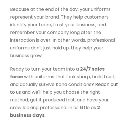
Because at the end of the day, your uniforms
represent your brand. They help customers
identify your team, trust your business, and
remember your company long after the
interaction is over. In other words, professional
uniforms don't just hold up, they help your
business grow.
Ready to turn your team into a
24/7 sales
force
with uniforms that look sharp, build trust,
and actually survive Kona conditions?
Reach out
to us
and we'll help you choose the right
method, get it produced fast, and have your
crew looking professional in as little as
2
business days
.