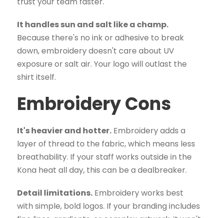
trust your team faster.
It handles sun and salt like a champ.
Because there's no ink or adhesive to break
down, embroidery doesn't care about UV
exposure or salt air. Your logo will outlast the
shirt itself.
Embroidery Cons
It's heavier and hotter.
Embroidery adds a
layer of thread to the fabric, which means less
breathability. If your staff works outside in the
Kona heat all day, this can be a dealbreaker.
Detail limitations.
Embroidery works best
with simple, bold logos. If your branding includes