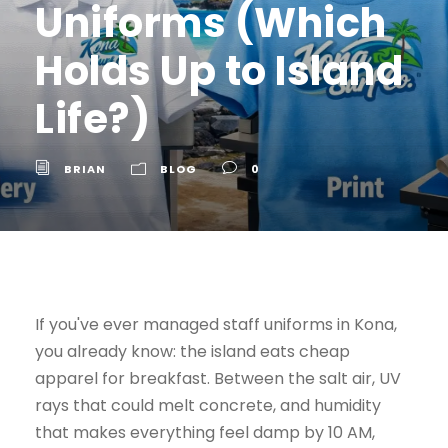
Uniforms (Which
Holds Up to Island
Life?)
BRIAN
BLOG
0
If you've ever managed staff uniforms in Kona,
you already know: the island eats cheap
apparel for breakfast. Between the salt air, UV
rays that could melt concrete, and humidity
that makes everything feel damp by 10 AM,