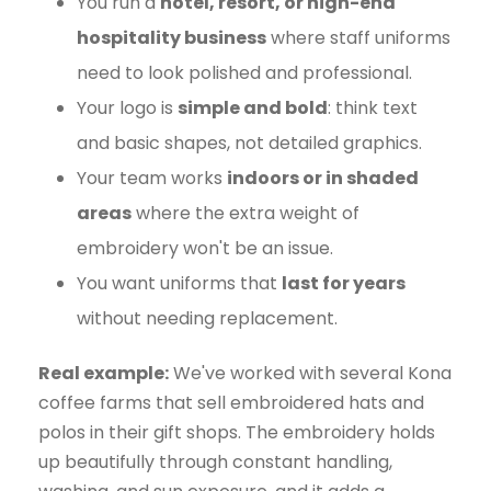
You run a
hotel, resort, or high-end
hospitality business
where staff uniforms
need to look polished and professional.
Your logo is
simple and bold
: think text
and basic shapes, not detailed graphics.
Your team works
indoors or in shaded
areas
where the extra weight of
embroidery won't be an issue.
You want uniforms that
last for years
without needing replacement.
Real example:
We've worked with several Kona
coffee farms that sell embroidered hats and
polos in their gift shops. The embroidery holds
up beautifully through constant handling,