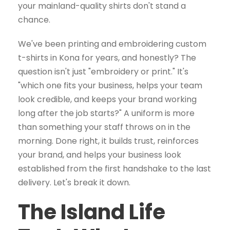
your mainland-quality shirts don't stand a
chance.
We've been printing and embroidering custom
t-shirts in Kona for years, and honestly? The
question isn't just "embroidery or print." It's
"which one fits your business, helps your team
look credible, and keeps your brand working
long after the job starts?" A uniform is more
than something your staff throws on in the
morning. Done right, it builds trust, reinforces
your brand, and helps your business look
established from the first handshake to the last
delivery. Let's break it down.
The Island Life