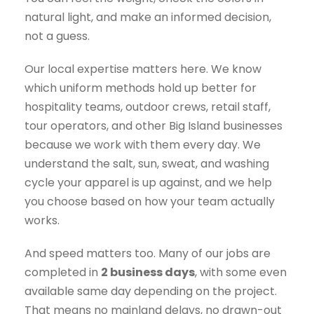
natural light, and make an informed decision,
not a guess.
Our local expertise matters here. We know
which uniform methods hold up better for
hospitality teams, outdoor crews, retail staff,
tour operators, and other Big Island businesses
because we work with them every day. We
understand the salt, sun, sweat, and washing
cycle your apparel is up against, and we help
you choose based on how your team actually
works.
And speed matters too. Many of our jobs are
completed in
2 business days
, with some even
available same day depending on the project.
That means no mainland delays, no drawn-out