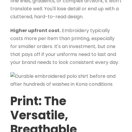
fine lines, gradients, or complex artwork, it won't
translate well. You'll lose detail or end up with a
cluttered, hard-to-read design.
Higher upfront cost.
Embroidery typically
costs more per item than printing, especially
for smaller orders. It's an investment, but one
that pays off if your uniforms need to last and
your brand needs to look consistent every day.
Print: The
Versatile,
Breathable