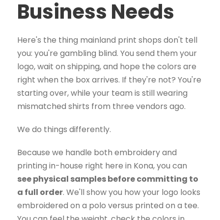
Business Needs
Here's the thing mainland print shops don't tell
you: you're gambling blind. You send them your
logo, wait on shipping, and hope the colors are
right when the box arrives. If they're not? You're
starting over, while your team is still wearing
mismatched shirts from three vendors ago.
We do things differently.
Because we handle both embroidery and
printing in-house right here in Kona, you can
see physical samples before committing to
a full order
. We'll show you how your logo looks
embroidered on a polo versus printed on a tee.
You can feel the weight, check the colors in