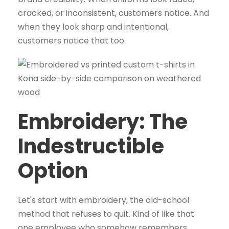
cracked, or inconsistent, customers notice. And
when they look sharp and intentional,
customers notice that too.
Embroidery: The
Indestructible
Option
Let's start with embroidery, the old-school
method that refuses to quit. Kind of like that
one employee who somehow remembers