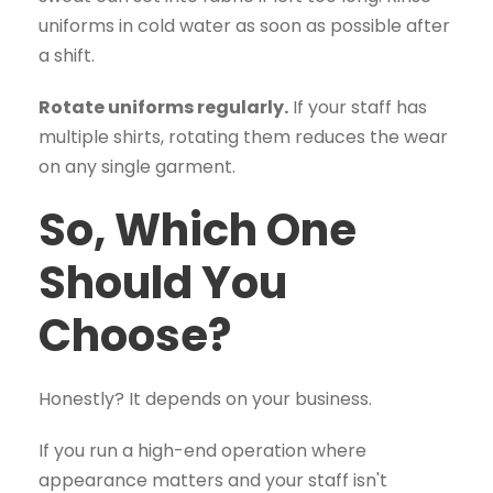
uniforms in cold water as soon as possible after
a shift.
Rotate uniforms regularly.
If your staff has
multiple shirts, rotating them reduces the wear
on any single garment.
So, Which One
Should You
Choose?
Honestly? It depends on your business.
If you run a high-end operation where
appearance matters and your staff isn't