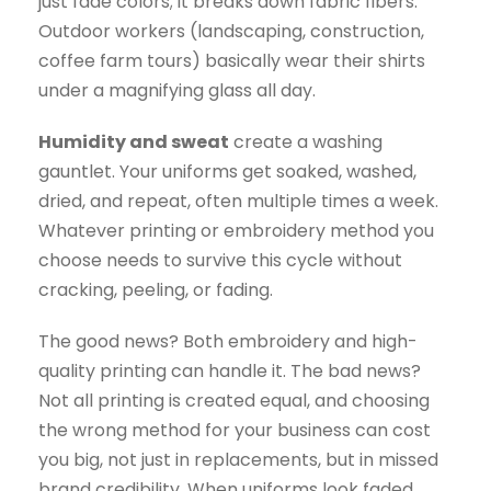
just fade colors; it breaks down fabric fibers.
Outdoor workers (landscaping, construction,
coffee farm tours) basically wear their shirts
under a magnifying glass all day.
Humidity and sweat
create a washing
gauntlet. Your uniforms get soaked, washed,
dried, and repeat, often multiple times a week.
Whatever printing or embroidery method you
choose needs to survive this cycle without
cracking, peeling, or fading.
The good news? Both embroidery and high-
quality printing can handle it. The bad news?
Not all printing is created equal, and choosing
the wrong method for your business can cost
you big, not just in replacements, but in missed
brand credibility. When uniforms look faded,