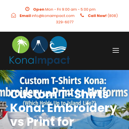
Open
Mon - Fri 9:00 am - 5:00 pm
Email
info@konaimpact.com
Call Now!
(808)
329-6077
Custom T-Shirts
Kona: Embroidery
vs Print for