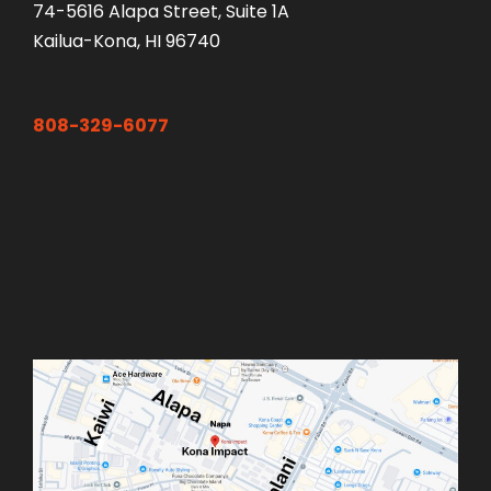
74-5616 Alapa Street, Suite 1A
Kailua-Kona, HI 96740
808-329-6077