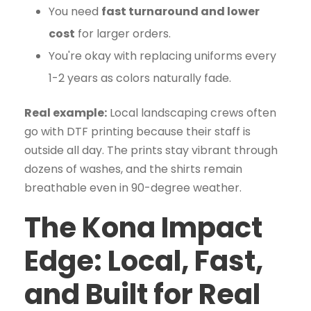
You need
fast turnaround and lower
cost
for larger orders.
You're okay with replacing uniforms every
1-2 years as colors naturally fade.
Real example:
Local landscaping crews often
go with DTF printing because their staff is
outside all day. The prints stay vibrant through
dozens of washes, and the shirts remain
breathable even in 90-degree weather.
The Kona Impact
Edge: Local, Fast,
and Built for Real