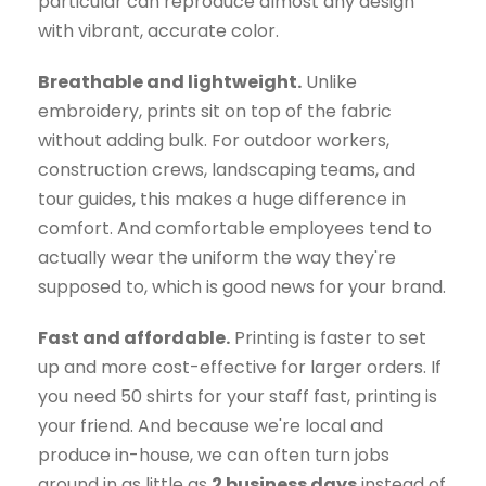
particular can reproduce almost any design
with vibrant, accurate color.
Breathable and lightweight.
Unlike
embroidery, prints sit on top of the fabric
without adding bulk. For outdoor workers,
construction crews, landscaping teams, and
tour guides, this makes a huge difference in
comfort. And comfortable employees tend to
actually wear the uniform the way they're
supposed to, which is good news for your brand.
Fast and affordable.
Printing is faster to set
up and more cost-effective for larger orders. If
you need 50 shirts for your staff fast, printing is
your friend. And because we're local and
produce in-house, we can often turn jobs
around in as little as
2 business days
instead of