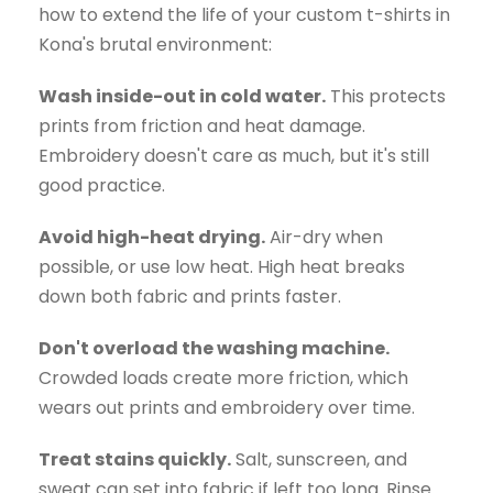
how to extend the life of your custom t-shirts in
Kona's brutal environment:
Wash inside-out in cold water.
This protects
prints from friction and heat damage.
Embroidery doesn't care as much, but it's still
good practice.
Avoid high-heat drying.
Air-dry when
possible, or use low heat. High heat breaks
down both fabric and prints faster.
Don't overload the washing machine.
Crowded loads create more friction, which
wears out prints and embroidery over time.
Treat stains quickly.
Salt, sunscreen, and
sweat can set into fabric if left too long. Rinse