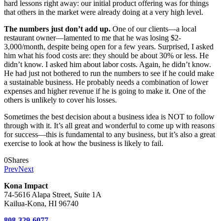
hard lessons right away: our initial product offering was for things
that others in the market were already doing at a very high level.
The numbers just don’t add up.
One of our clients—a local
restaurant owner—lamented to me that he was losing $2-
3,000/month, despite being open for a few years. Surprised, I asked
him what his food costs are: they should be about 30% or less. He
didn’t know. I asked him about labor costs. Again, he didn’t know.
He had just not bothered to run the numbers to see if he could make
a sustainable business. He probably needs a combination of lower
expenses and higher revenue if he is going to make it. One of the
others is unlikely to cover his losses.
Sometimes the best decision about a business idea is NOT to follow
through with it. It’s all great and wonderful to come up with reasons
for success—this is fundamental to any business, but it’s also a great
exercise to look at how the business is likely to fail.
0
Shares
Prev
Next
Kona Impact
74-5616 Alapa Street, Suite 1A
Kailua-Kona, HI 96740
808-329-6077