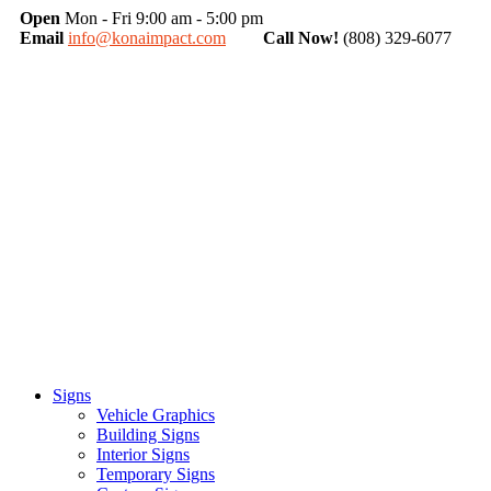
Open
Mon - Fri 9:00 am - 5:00 pm
Email
info@konaimpact.com
Call Now!
(808) 329-6077
Signs
Vehicle Graphics
Building Signs
Interior Signs
Temporary Signs