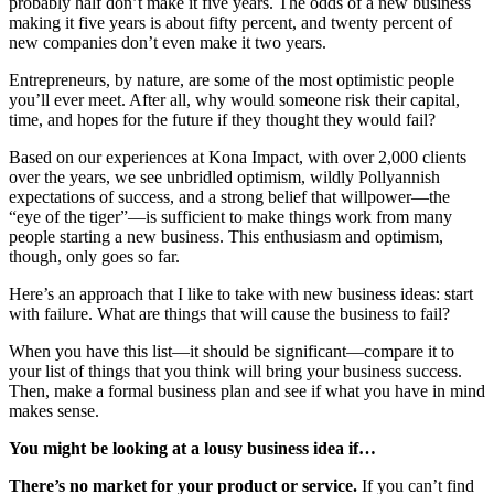
probably half don’t make it five years. The odds of a new business
making it five years is about fifty percent, and twenty percent of
new companies don’t even make it two years.
Entrepreneurs, by nature, are some of the most optimistic people
you’ll ever meet. After all, why would someone risk their capital,
time, and hopes for the future if they thought they would fail?
Based on our experiences at Kona Impact, with over 2,000 clients
over the years, we see unbridled optimism, wildly Pollyannish
expectations of success, and a strong belief that willpower—the
“eye of the tiger”—is sufficient to make things work from many
people starting a new business. This enthusiasm and optimism,
though, only goes so far.
Here’s an approach that I like to take with new business ideas: start
with failure. What are things that will cause the business to fail?
When you have this list—it should be significant—compare it to
your list of things that you think will bring your business success.
Then, make a formal business plan and see if what you have in mind
makes sense.
You might be looking at a lousy business idea if…
There’s no market for your product or service.
If you can’t find