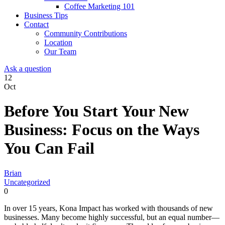
Coffee Marketing 101
Business Tips
Contact
Community Contributions
Location
Our Team
Ask a question
12
Oct
Before You Start Your New
Business: Focus on the Ways
You Can Fail
Brian
Uncategorized
0
In over 15 years, Kona Impact has worked with thousands of new
businesses. Many become highly successful, but an equal number—