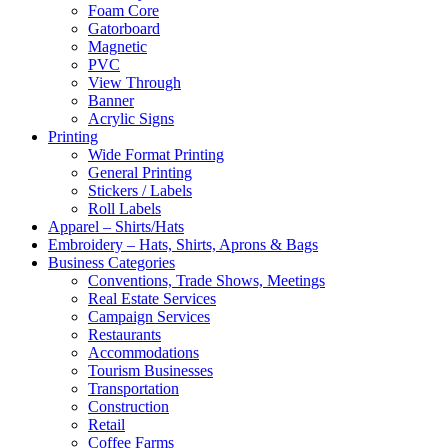
Foam Core
Gatorboard
Magnetic
PVC
View Through
Banner
Acrylic Signs
Printing
Wide Format Printing
General Printing
Stickers / Labels
Roll Labels
Apparel – Shirts/Hats
Embroidery – Hats, Shirts, Aprons & Bags
Business Categories
Conventions, Trade Shows, Meetings
Real Estate Services
Campaign Services
Restaurants
Accommodations
Tourism Businesses
Transportation
Construction
Retail
Coffee Farms