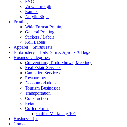
PVC
View Through
Banner
Acrylic Signs
Printing
Wide Format Printing
General Printing
Stickers / Labels
Roll Labels
Apparel – Shirts/Hats
Embroidery – Hats, Shirts, Aprons & Bags
Business Categories
Conventions, Trade Shows, Meetings
Real Estate Services
Campaign Services
Restaurants
Accommodations
Tourism Businesses
Transportation
Construction
Retail
Coffee Farms
Coffee Marketing 101
Business Tips
Contact