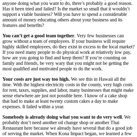
anyone doing what you want to do, there’s probably a good reason.
Has it been tried and failed? Is the market so small that it wouldn’t
support a viable business? Will you have to spend a considerable
amount of money educating others about your business and its
features and benefits?
You can’t get a good team together
. Very few businesses can
grow without a team of employees. If your business will require
highly skilled employees, do they exist in excess in the local market?
If you need many people to do physical work at relatively low pay,
how are you going to find and keep them? If you’re counting on
family and friends, be very wary that you might not be getting the
most qualified and motivated people to do the work.
Your costs are just way too high.
We see this in Hawaii all the
time. With the highest electricity costs in the county, very high costs
for rent, taxes, supplies, and labor, many businesses that might make
sense elsewhere are just not possible here. I know of a cake shop
that had to make at least twenty custom cakes a day to make
expenses. It failed within a year.
Somebody is already doing what you want to do very well
. We
probably don’t need another oil change shop or another Thai
Restaurant here because we already have several that do a good job
of serving the market. When Kona Impact began, we learned a few