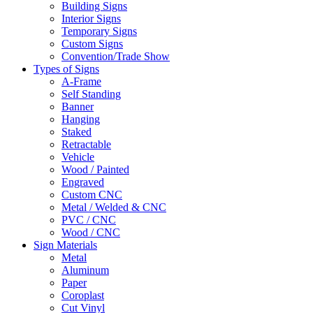
Building Signs
Interior Signs
Temporary Signs
Custom Signs
Convention/Trade Show
Types of Signs
A-Frame
Self Standing
Banner
Hanging
Staked
Retractable
Vehicle
Wood / Painted
Engraved
Custom CNC
Metal / Welded & CNC
PVC / CNC
Wood / CNC
Sign Materials
Metal
Aluminum
Paper
Coroplast
Cut Vinyl