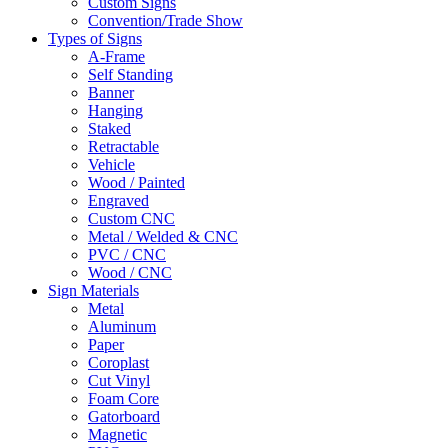
Custom Signs
Convention/Trade Show
Types of Signs
A-Frame
Self Standing
Banner
Hanging
Staked
Retractable
Vehicle
Wood / Painted
Engraved
Custom CNC
Metal / Welded & CNC
PVC / CNC
Wood / CNC
Sign Materials
Metal
Aluminum
Paper
Coroplast
Cut Vinyl
Foam Core
Gatorboard
Magnetic