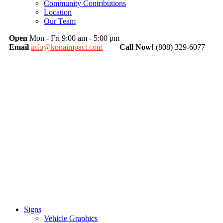
Community Contributions
Location
Our Team
Open
Mon - Fri 9:00 am - 5:00 pm
Email
info@konaimpact.com
Call Now!
(808) 329-6077
Signs
Vehicle Graphics