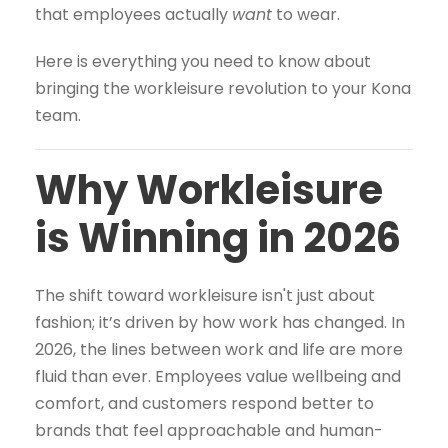
that employees actually
want
to wear.
Here is everything you need to know about
bringing the workleisure revolution to your Kona
team.
Why Workleisure
is Winning in 2026
The shift toward workleisure isn't just about
fashion; it’s driven by how work has changed. In
2026, the lines between work and life are more
fluid than ever. Employees value wellbeing and
comfort, and customers respond better to
brands that feel approachable and human-