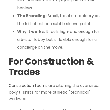
with premium, micro-pique polos or knit
henleys.
The Branding:
Small, tonal embroidery on
the left chest or a subtle sleeve patch.
Why it works:
It feels high-end enough for
a 5-star lobby but is flexible enough for a
concierge on the move.
For Construction &
Trades
Construction teams
are ditching the oversized,
boxy t-shirts for more athletic, "technical"
workwear.