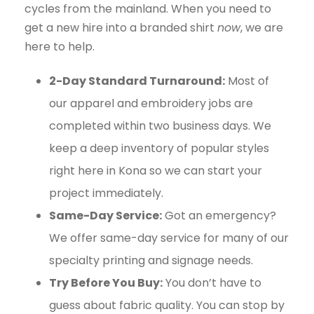
cycles from the mainland. When you need to
get a new hire into a branded shirt
now
, we are
here to help.
2-Day Standard Turnaround:
Most of
our apparel and embroidery jobs are
completed within two business days. We
keep a deep inventory of popular styles
right here in Kona so we can start your
project immediately.
Same-Day Service:
Got an emergency?
We offer same-day service for many of our
specialty printing and signage needs.
Try Before You Buy:
You don’t have to
guess about fabric quality. You can stop by