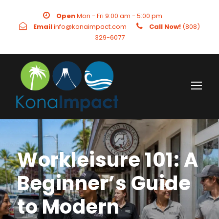
Open
Mon - Fri 9:00 am - 5:00 pm
Email
info@konaimpact.com
Call Now!
(808)
329-6077
Workleisure 101: A
Beginner’s Guide
to Modern