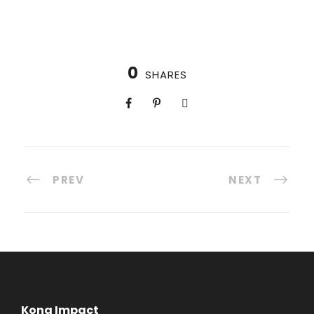
0
SHARES
PREV
NEXT
Kona Impact