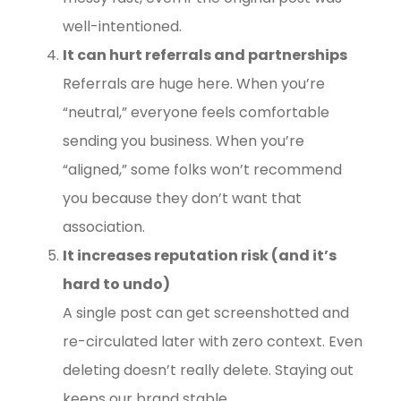
well-intentioned.
It can hurt referrals and partnerships
Referrals are huge here. When you’re
“neutral,” everyone feels comfortable
sending you business. When you’re
“aligned,” some folks won’t recommend
you because they don’t want that
association.
It increases reputation risk (and it’s
hard to undo)
A single post can get screenshotted and
re-circulated later with zero context. Even
deleting doesn’t really delete. Staying out
keeps our brand stable.