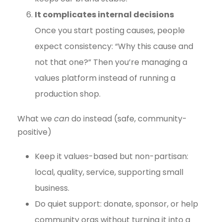
It complicates internal decisions
Once you start posting causes, people
expect consistency: “Why this cause and
not that one?” Then you’re managing a
values platform instead of running a
production shop.
What we
can
do instead (safe, community-
positive)
Keep it values-based but non-partisan:
local, quality, service, supporting small
business.
Do quiet support: donate, sponsor, or help
community orgs without turning it into a