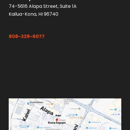
74-5616 Alapa Street, Suite 1A
Kailua-Kona, HI 96740
808-329-6077