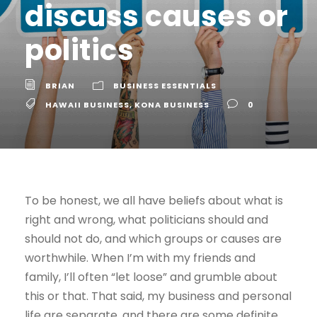
discuss causes or
politics
BRIAN
BUSINESS ESSENTIALS
HAWAII BUSINESS
,
KONA BUSINESS
0
To be honest, we all have beliefs about what is
right and wrong, what politicians should and
should not do, and which groups or causes are
worthwhile. When I’m with my friends and
family, I’ll often “let loose” and grumble about
this or that. That said, my business and personal
life are separate, and there are some definite