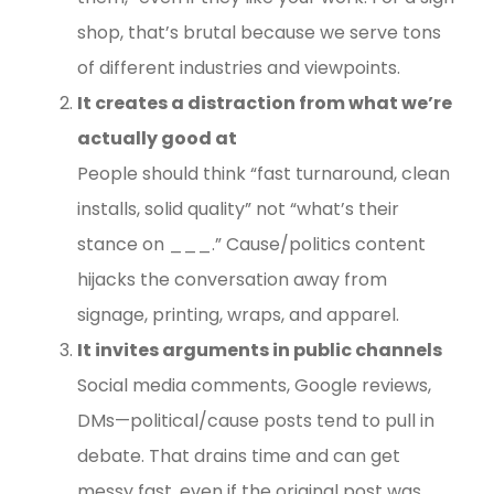
shop, that’s brutal because we serve tons
of different industries and viewpoints.
It creates a distraction from what we’re
actually good at
People should think “fast turnaround, clean
installs, solid quality” not “what’s their
stance on ___.” Cause/politics content
hijacks the conversation away from
signage, printing, wraps, and apparel.
It invites arguments in public channels
Social media comments, Google reviews,
DMs—political/cause posts tend to pull in
debate. That drains time and can get
messy fast, even if the original post was