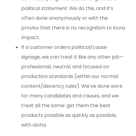
political statement. We do this, and it’s
often done anonymously or with the
proviso that there is no recognition to Kona
Impact.
If a customer orders political/cause
signage, we can treat it like any other job—
professional, neutral, and focused on
production standards (within our normal
content/decency rules). We’ve done work
for many candidates and causes, and we
treat all the same: get them the best
products possible as quickly as possible,
with aloha.