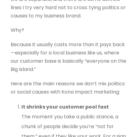
lines I try very hard not to cross: tying politics or
causes to my business brand.
Why?
Because it usually costs more than it pays back
—especially for a local business like us, where
our customer base is basically “everyone on the
Big Island.”
Here are the main reasons we don’t mix politics
or social causes with Kona Impact marketing:
It shrinks your customer pool fast
The moment you take a public stance, a
chunk of people decide you’re “not for
them,” even if they like your work. For a sign