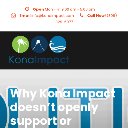
Open
Mon - Fri 9:00 am - 5:00 pm
Email
info@konaimpact.com
Call Now!
(808)
329-6077
Why Kona Impact
doesn’t openly
support or