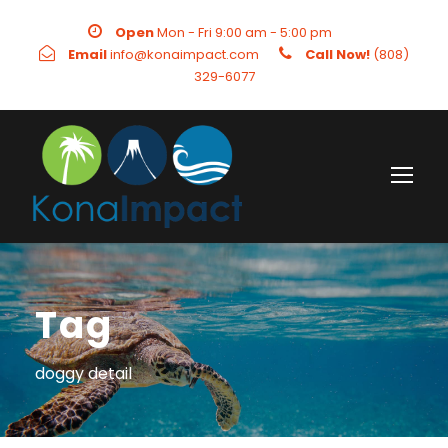
Open
Mon - Fri 9:00 am - 5:00 pm
Email
info@konaimpact.com
Call Now!
(808)
329-6077
Tag
doggy detail