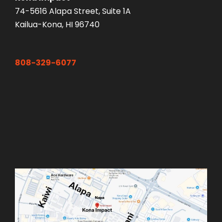
74-5616 Alapa Street, Suite 1A
Kailua-Kona, HI 96740
808-329-6077