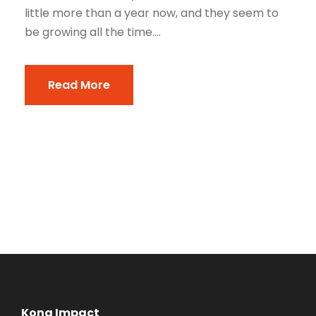
little more than a year now, and they seem to
be growing all the time....
Read More
Kona Impact