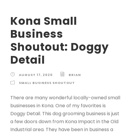
Kona Small
Business
Shoutout: Doggy
Detail
AUGUST 17, 2020
BRIAN
SMALL BUSINESS SHOUTOUT
There are many wonderful locally-owned small
businesses in Kona. One of my favorites is
Doggy Detail. This dog grooming business is just
a few doors down from Kona Impact in the Old
Industrial area. They have been in business a