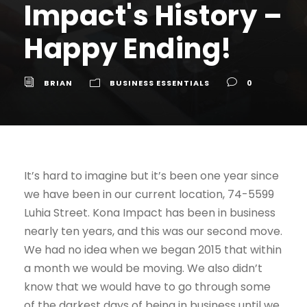
Impact's History –
Happy Ending!
BRIAN
BUSINESS ESSENTIALS
0
It’s hard to imagine but it’s been one year since
we have been in our current location, 74-5599
Luhia Street. Kona Impact has been in business
nearly ten years, and this was our second move.
We had no idea when we began 2015 that within
a month we would be moving. We also didn’t
know that we would have to go through some
of the darkest days of being in business until we