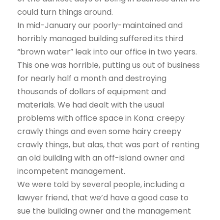
could turn things around.
In mid-January our poorly-maintained and
horribly managed building suffered its third
“brown water” leak into our office in two years.
This one was horrible, putting us out of business
for nearly half a month and destroying
thousands of dollars of equipment and
materials. We had dealt with the usual
problems with office space in Kona: creepy
crawly things and even some hairy creepy
crawly things, but alas, that was part of renting
an old building with an off-island owner and
incompetent management.
We were told by several people, including a
lawyer friend, that we’d have a good case to
sue the building owner and the management