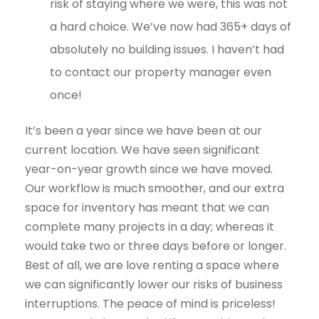
risk of staying where we were, this was not
a hard choice. We’ve now had 365+ days of
absolutely no building issues. I haven’t had
to contact our property manager even
once!
It’s been a year since we have been at our
current location. We have seen significant
year-on-year growth since we have moved.
Our workflow is much smoother, and our extra
space for inventory has meant that we can
complete many projects in a day; whereas it
would take two or three days before or longer.
Best of all, we are love renting a space where
we can significantly lower our risks of business
interruptions. The peace of mind is priceless!