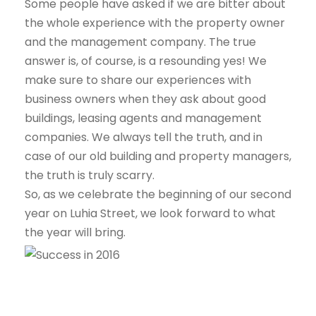
Some people have asked if we are bitter about
the whole experience with the property owner
and the management company. The true
answer is, of course, is a resounding yes! We
make sure to share our experiences with
business owners when they ask about good
buildings, leasing agents and management
companies. We always tell the truth, and in
case of our old building and property managers,
the truth is truly scarry.
So, as we celebrate the beginning of our second
year on Luhia Street, we look forward to what
the year will bring.