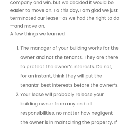
company and win, but we decided it would be
easier to move on. To this day, I am glad we just
terminated our lease—as we had the right to do
—and move on.
A few things we learned:
The manager of your building works for the
owner and not the tenants. They are there
to protect the owner’s interests. Do not,
for an instant, think they will put the
tenants’ best interests before the owner’s.
Your lease will probably release your
building owner from any and all
responsibilities, no matter how negligent
the owner is in maintaining the property. If