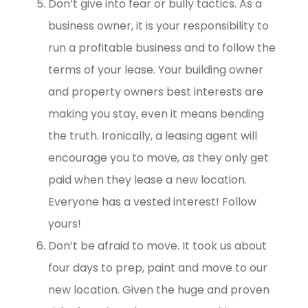
Don’t give into fear or bully tactics. As a
business owner, it is your responsibility to
run a profitable business and to follow the
terms of your lease. Your building owner
and property owners best interests are
making you stay, even it means bending
the truth. Ironically, a leasing agent will
encourage you to move, as they only get
paid when they lease a new location.
Everyone has a vested interest! Follow
yours!
Don’t be afraid to move. It took us about
four days to prep, paint and move to our
new location. Given the huge and proven