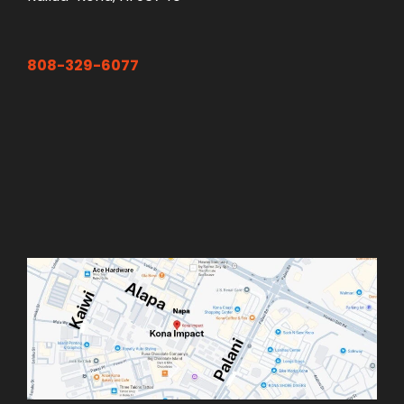
808-329-6077