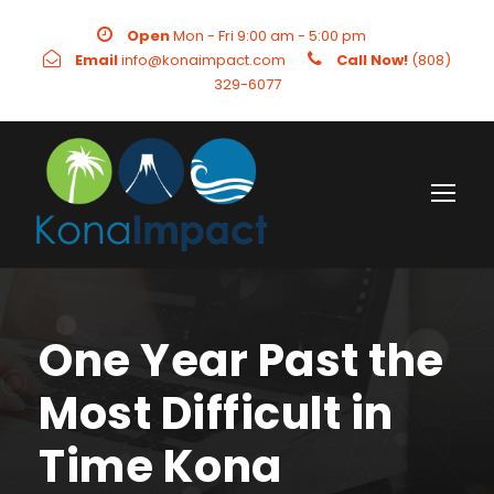
Open
Mon - Fri 9:00 am - 5:00 pm
Email
info@konaimpact.com
Call Now!
(808)
329-6077
One Year Past the
Most Difficult in
Time Kona