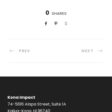
0
SHARES
PREV
NEXT
Kona Impact
74-5616 Alapa Street, Suite 1A
Kailua-Kona, HI 96740