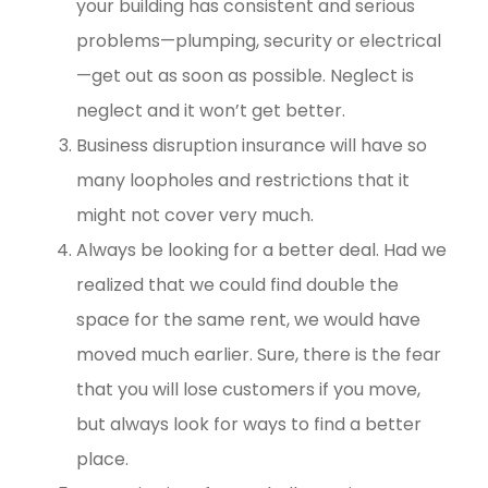
your building has consistent and serious
problems—plumping, security or electrical
—get out as soon as possible. Neglect is
neglect and it won’t get better.
Business disruption insurance will have so
many loopholes and restrictions that it
might not cover very much.
Always be looking for a better deal. Had we
realized that we could find double the
space for the same rent, we would have
moved much earlier. Sure, there is the fear
that you will lose customers if you move,
but always look for ways to find a better
place.