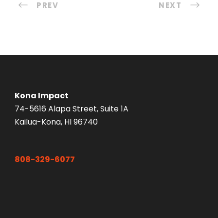
PREV
NEXT
Kona Impact
74-5616 Alapa Street, Suite 1A
Kailua-Kona, HI 96740
808-329-6077