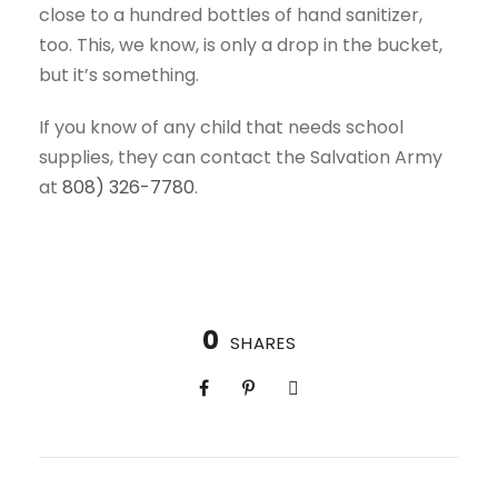
close to a hundred bottles of hand sanitizer,
too. This, we know, is only a drop in the bucket,
but it’s something.
If you know of any child that needs school
supplies, they can contact the Salvation Army
at
808) 326-7780
.
0
SHARES