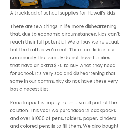
A truckload of school supplies for Hawaii’s kids
There are few things in life more disheartening
that, due to economic circumstances, kids can’t
reach their full potential. We all say we’re equal,
but the truth is we’re not. There are kids in our
community that simply do not have families
that have an extra $75 to buy what they need
for school. It’s very sad and disheartening that
some in our community do not have these very
basic necessities.
Kona Impact is happy to be a small part of the
solution. This year we purchased 21 backpacks
and over $1000 of pens, folders, paper, binders
and colored pencils to fill them. We also bought