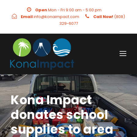
Open
Mon - Fri 9:00 am - 5:00 pm
Email
info@konaimpact.com
Call Now!
(808)
329-6077
Kona Impact
donates school
supplies to area