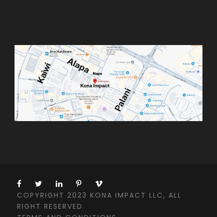
COPYRIGHT 2023 KONA IMPACT LLC, ALL
RIGHT RESERVED