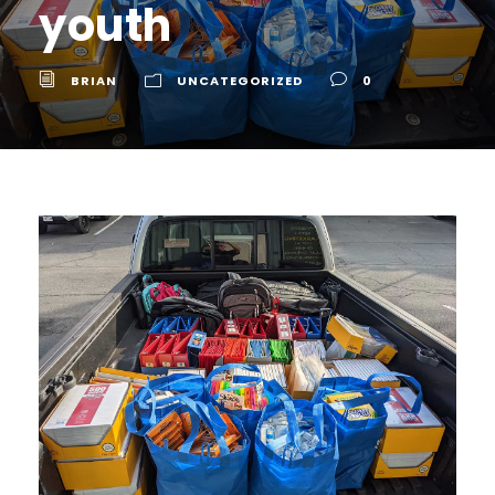
youth
BRIAN
UNCATEGORIZED
0