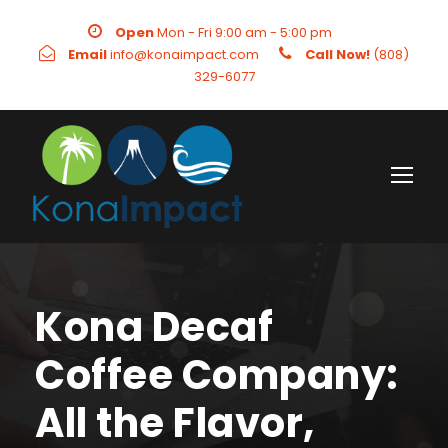
Open
Mon - Fri 9:00 am - 5:00 pm
Email
info@konaimpact.com
Call Now!
(808)
329-6077
Kona Decaf
Coffee Company:
All the Flavor,