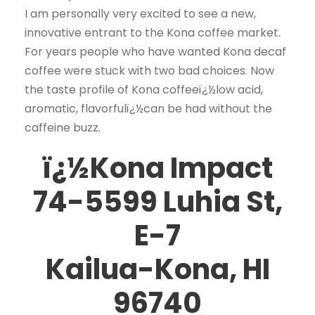
I am personally very excited to see a new,
innovative entrant to the Kona coffee market.
For years people who have wanted Kona decaf
coffee were stuck with two bad choices. Now
the taste profile of Kona coffeeï¿½low acid,
aromatic, flavorfulï¿½can be had without the
caffeine buzz.
ï¿½Kona Impact
74-5599 Luhia St,
E-7
Kailua-Kona, HI
96740