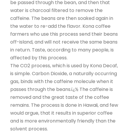
be passed through the bean, and then that
water is charcoal filtered to remove the
caffeine. The beans are then soaked again in
the water to re-add the flavor. Kona coffee
farmers who use this process send their beans
off-island, and will not receive the same beans
in return. Taste, according to many people, is
affected by this process.
The CO2 process, which is used by Kona Decaf,
is simple. Carbon Dioxide, a naturally occurring
gas, binds with the caffeine molecule when it
passes through the beans.ï¿½ The caffeine is
removed and the great taste of the coffee
remains. The process is done in Hawaii, and few
would argue, that it results in superior coffee
and is more environmentally friendly than the
solvent process.