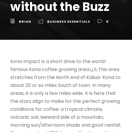
without the Buzz
BRIAN
BUSINESS ESSENTIALS
0
Kona Impact is a short drive to the world-
famous Kona coffee growing area.ï¿½ This area
stretches from the North end of Kailua-Kona to
about 20 or so miles South of town. In many
areas, it is only a few miles wide. It is here that
the stars align to make for the perfect growing
conditions for coffee: a tropical climate,
volcanic soil, leeward side of a mountain,
morning sun/afternoon shade and good rainfall.