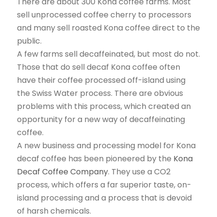
There are about 300 Kona coffee farms. Most
sell unprocessed coffee cherry to processors
and many sell roasted Kona coffee direct to the
public.
A few farms sell decaffeinated, but most do not.
Those that do sell decaf Kona coffee often
have their coffee processed off-island using
the Swiss Water process. There are obvious
problems with this process, which created an
opportunity for a new way of decaffeinating
coffee.
A new business and processing model for Kona
decaf coffee has been pioneered by the
Kona
Decaf Coffee Company
. They use a CO2
process, which offers a far superior taste, on-
island processing and a process that is devoid
of harsh chemicals.