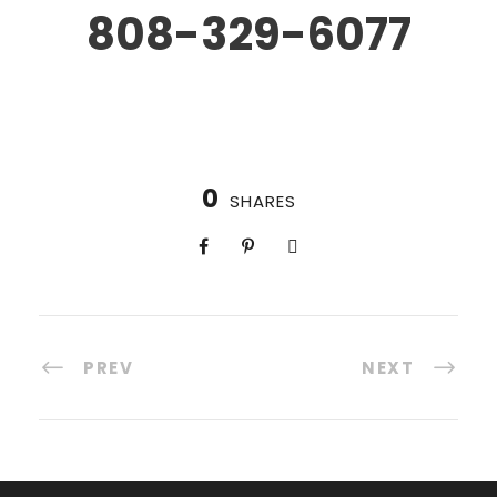
808-329-6077
0
SHARES
PREV
NEXT