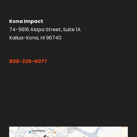
Kona Impact
74-5616 Alapa Street, Suite 1A
Kailua-Kona, HI 96740
808-329-6077