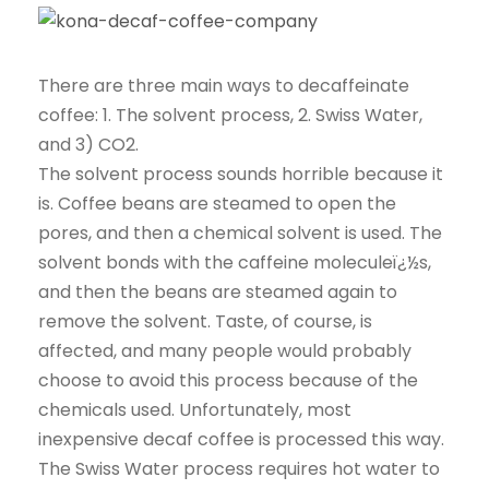
There are three main ways to decaffeinate
coffee: 1. The solvent process, 2. Swiss Water,
and 3) CO2.
The solvent process sounds horrible because it
is. Coffee beans are steamed to open the
pores, and then a chemical solvent is used. The
solvent bonds with the caffeine moleculeï¿½s,
and then the beans are steamed again to
remove the solvent. Taste, of course, is
affected, and many people would probably
choose to avoid this process because of the
chemicals used. Unfortunately, most
inexpensive decaf coffee is processed this way.
The Swiss Water process requires hot water to