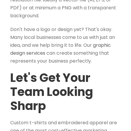
PDF) or at minimum a PNG with a transparent
background.
Don't have a logo or design yet? That's okay.
Many local businesses come to us with just an
idea, and we help bring it to life. Our
graphic
design services
can create something that
represents your business perfectly.
Let's Get Your
Team Looking
Sharp
Custom t-shirts and embroidered apparel are
one of the most cost-effective marketing