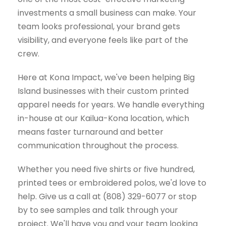
investments a small business can make. Your
team looks professional, your brand gets
visibility, and everyone feels like part of the
crew.
Here at Kona Impact, we've been helping Big
Island businesses with their custom printed
apparel needs for years. We handle everything
in-house at our Kailua-Kona location, which
means faster turnaround and better
communication throughout the process.
Whether you need five shirts or five hundred,
printed tees or embroidered polos, we'd love to
help. Give us a call at (808) 329-6077 or stop
by to see samples and talk through your
project. We'll have you and your team looking