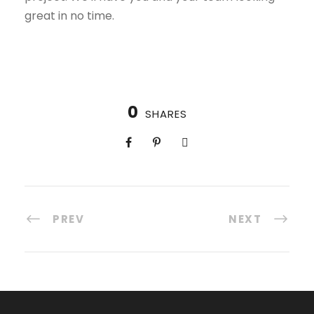
great in no time.
0
SHARES
PREV
NEXT