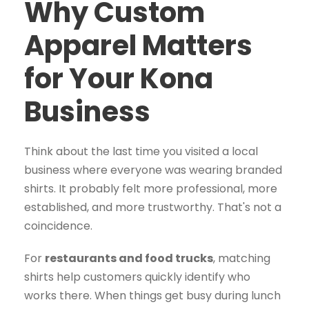
Why Custom
Apparel Matters
for Your Kona
Business
Think about the last time you visited a local
business where everyone was wearing branded
shirts. It probably felt more professional, more
established, and more trustworthy. That's not a
coincidence.
For
restaurants and food trucks
, matching
shirts help customers quickly identify who
works there. When things get busy during lunch