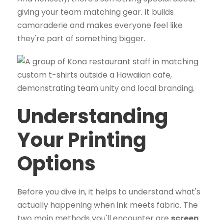
giving your team matching gear. It builds
camaraderie and makes everyone feel like
they're part of something bigger.
Understanding
Your Printing
Options
Before you dive in, it helps to understand what's
actually happening when ink meets fabric. The
two main methods you'll encounter are
screen