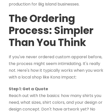
The Ordering
Process: Simpler
Than You Think
If you've never ordered custom apparel before,
the process might seem intimidating. It's really
not. Here's how it typically works when you work
with a local shop like Kona Impact:
Step 1: Get a Quote
Reach out with the basics: how many shirts you
need, what sizes, shirt colors, and your design or
design concept. Don't have artwork yet? No