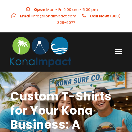
Open
Mon - Fri 9:00 am - 5:00 pm
Email
info@konaimpact.com
Call Now!
(808)
329-6077
Custom T-Shirts
for Your Kona
Business: A