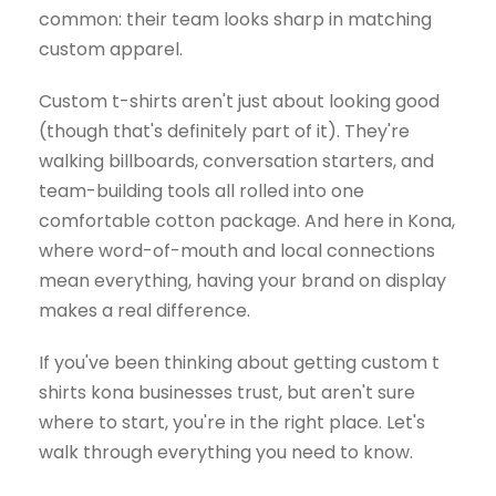
common: their team looks sharp in matching
custom apparel.
Custom t-shirts aren't just about looking good
(though that's definitely part of it). They're
walking billboards, conversation starters, and
team-building tools all rolled into one
comfortable cotton package. And here in Kona,
where word-of-mouth and local connections
mean everything, having your brand on display
makes a real difference.
If you've been thinking about getting custom t
shirts kona businesses trust, but aren't sure
where to start, you're in the right place. Let's
walk through everything you need to know.