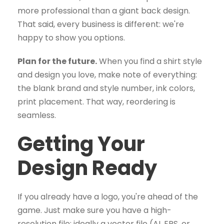
more professional than a giant back design.
That said, every business is different: we're
happy to show you options.
Plan for the future.
When you find a shirt style
and design you love, make note of everything:
the blank brand and style number, ink colors,
print placement. That way, reordering is
seamless.
Getting Your
Design Ready
If you already have a logo, you're ahead of the
game. Just make sure you have a high-
resolution file: ideally a vector file (AI, EPS, or