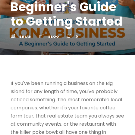
Beginner's Guide
to Getting Started
BRIAN
BLOG
0
If you've been running a business on the Big
Island for any length of time, you've probably
noticed something. The most memorable local
companies: whether it's your favorite coffee
farm tour, that real estate team you always see
at community events, or the restaurant with
the killer poke bowl: all have one thing in