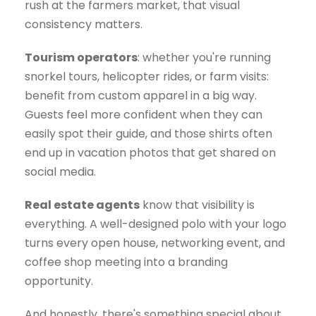
rush at the farmers market, that visual
consistency matters.
Tourism operators
: whether you're running
snorkel tours, helicopter rides, or farm visits:
benefit from custom apparel in a big way.
Guests feel more confident when they can
easily spot their guide, and those shirts often
end up in vacation photos that get shared on
social media.
Real estate agents
know that visibility is
everything. A well-designed polo with your logo
turns every open house, networking event, and
coffee shop meeting into a branding
opportunity.
And honestly, there's something special about