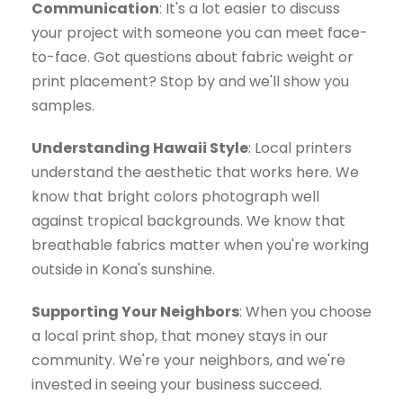
Communication
: It's a lot easier to discuss
your project with someone you can meet face-
to-face. Got questions about fabric weight or
print placement? Stop by and we'll show you
samples.
Understanding Hawaii Style
: Local printers
understand the aesthetic that works here. We
know that bright colors photograph well
against tropical backgrounds. We know that
breathable fabrics matter when you're working
outside in Kona's sunshine.
Supporting Your Neighbors
: When you choose
a local print shop, that money stays in our
community. We're your neighbors, and we're
invested in seeing your business succeed.