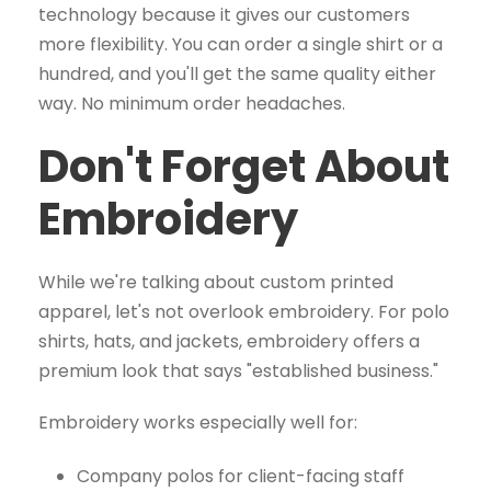
technology because it gives our customers
more flexibility. You can order a single shirt or a
hundred, and you'll get the same quality either
way. No minimum order headaches.
Don't Forget About
Embroidery
While we're talking about custom printed
apparel, let's not overlook embroidery. For polo
shirts, hats, and jackets, embroidery offers a
premium look that says "established business."
Embroidery works especially well for:
Company polos for client-facing staff