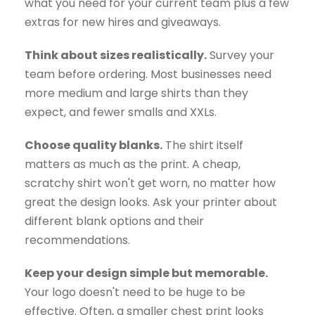
what you need for your current team plus a few
extras for new hires and giveaways.
Think about sizes realistically.
Survey your
team before ordering. Most businesses need
more medium and large shirts than they
expect, and fewer smalls and XXLs.
Choose quality blanks.
The shirt itself
matters as much as the print. A cheap,
scratchy shirt won't get worn, no matter how
great the design looks. Ask your printer about
different blank options and their
recommendations.
Keep your design simple but memorable.
Your logo doesn't need to be huge to be
effective. Often, a smaller chest print looks