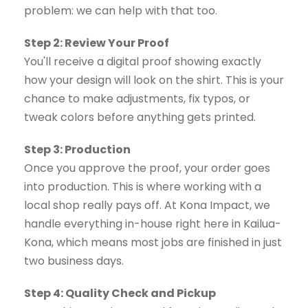
problem: we can help with that too.
Step 2: Review Your Proof
You'll receive a digital proof showing exactly
how your design will look on the shirt. This is your
chance to make adjustments, fix typos, or
tweak colors before anything gets printed.
Step 3: Production
Once you approve the proof, your order goes
into production. This is where working with a
local shop really pays off. At Kona Impact, we
handle everything in-house right here in Kailua-
Kona, which means most jobs are finished in just
two business days.
Step 4: Quality Check and Pickup