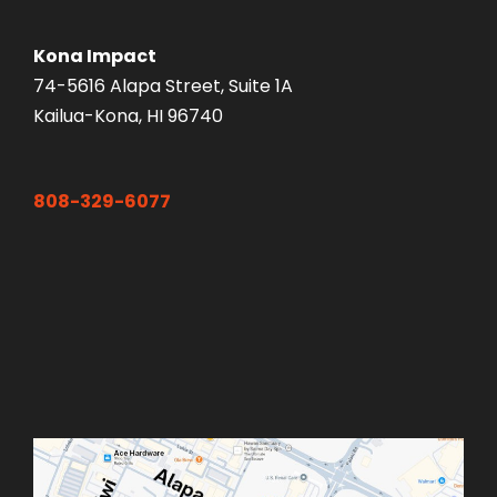
Kona Impact
74-5616 Alapa Street, Suite 1A
Kailua-Kona, HI 96740
808-329-6077