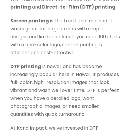
printing
and
Direct-to-Film (DTF) printing
.
Screen printing
is the traditional method. It
works great for large orders with simple
designs and limited colors. If you need 100 shirts
with a one-color logo, screen printing is
efficient and cost-effective.
DTF printing
is newer and has become
increasingly popular here in Hawaii. It produces
full-color, high-resolution images that look
vibrant and wash well over time. DTF is perfect
when you have a detailed logo, want
photographic images, or need smaller
quantities with quick turnaround.
At Kona Impact, we've invested in DTF