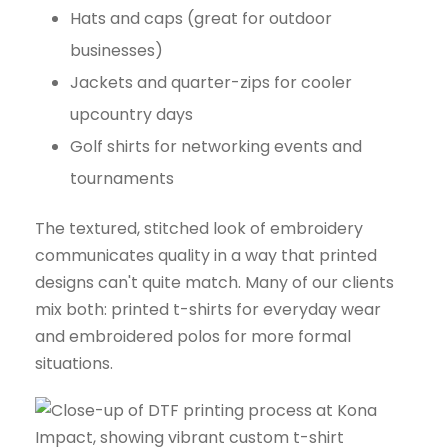
Hats and caps (great for outdoor
businesses)
Jackets and quarter-zips for cooler
upcountry days
Golf shirts for networking events and
tournaments
The textured, stitched look of embroidery
communicates quality in a way that printed
designs can't quite match. Many of our clients
mix both: printed t-shirts for everyday wear
and embroidered polos for more formal
situations.