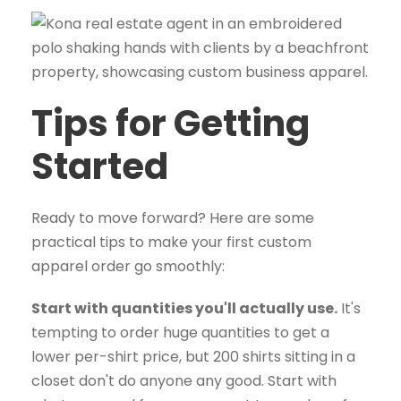
Tips for Getting
Started
Ready to move forward? Here are some
practical tips to make your first custom
apparel order go smoothly:
Start with quantities you'll actually use.
It's
tempting to order huge quantities to get a
lower per-shirt price, but 200 shirts sitting in a
closet don't do anyone any good. Start with