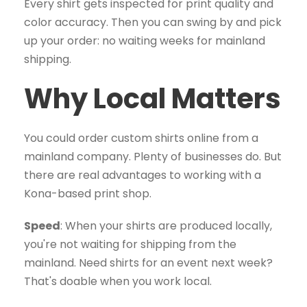
Every shirt gets inspected for print quality and
color accuracy. Then you can swing by and pick
up your order: no waiting weeks for mainland
shipping.
Why Local Matters
You could order custom shirts online from a
mainland company. Plenty of businesses do. But
there are real advantages to working with a
Kona-based print shop.
Speed
: When your shirts are produced locally,
you're not waiting for shipping from the
mainland. Need shirts for an event next week?
That's doable when you work local.